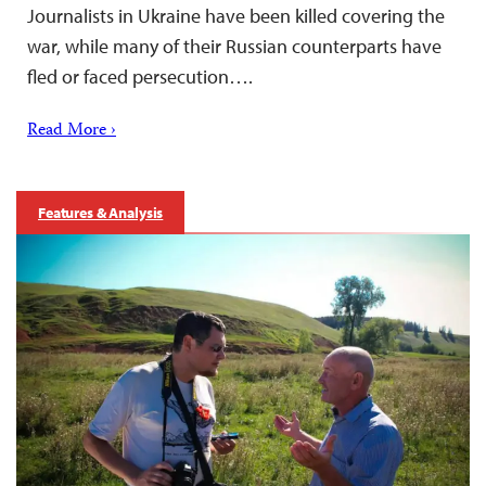
Journalists in Ukraine have been killed covering the
war, while many of their Russian counterparts have
fled or faced persecution….
Read More ›
Features & Analysis