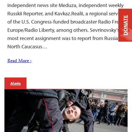
independent news site Meduza, independent weekly
Russkii Reporter, and Kavkaz.Realii, a regional service
DONATE
of the U.S. Congress-funded broadcaster Radio Free
Europe/Radio Liberty, among others. Sevrinovsky’s
most recent assignment was to report from Russia’s
North Caucasus…
Read More ›
Alerts