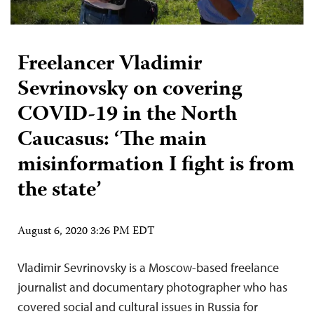
Freelancer Vladimir
Sevrinovsky on covering
COVID-19 in the North
Caucasus: ‘The main
misinformation I fight is from
the state’
August 6, 2020 3:26 PM EDT
Vladimir Sevrinovsky is a Moscow-based freelance
journalist and documentary photographer who has
covered social and cultural issues in Russia for