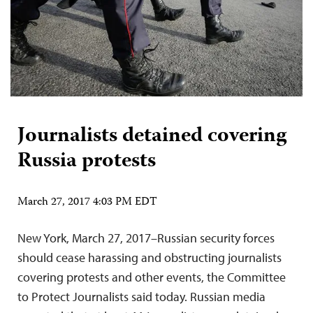
Journalists detained covering
Russia protests
March 27, 2017 4:03 PM EDT
New York, March 27, 2017–Russian security forces
should cease harassing and obstructing journalists
covering protests and other events, the Committee
to Protect Journalists said today. Russian media