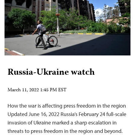
Russia-Ukraine watch
March 11, 2022 1:45 PM EST
How the war is affecting press freedom in the region
Updated June 16, 2022 Russia’s February 24 full-scale
invasion of Ukraine marked a sharp escalation in
threats to press freedom in the region and beyond.