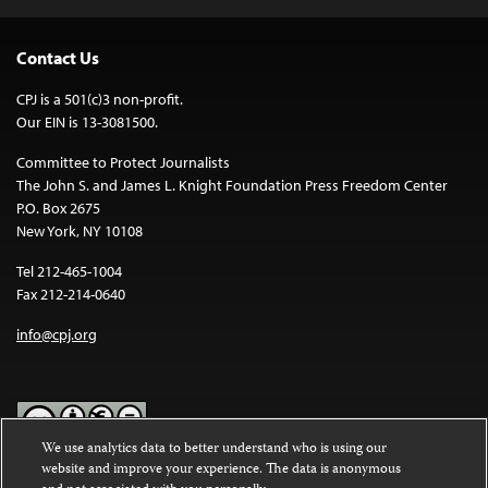
Contact Us
CPJ is a 501(c)3 non-profit.
Our EIN is 13-3081500.
Committee to Protect Journalists
The John S. and James L. Knight Foundation Press Freedom Center
P.O. Box 2675
New York, NY 10108
Tel 212-465-1004
Fax 212-214-0640
info@cpj.org
We use analytics data to better understand who is using our
website and improve your experience. The data is anonymous
Except where noted, text on this website is licensed under a
Creative