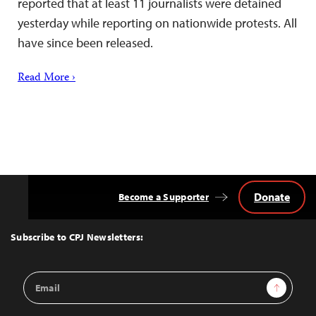
reported that at least 11 journalists were detained
yesterday while reporting on nationwide protests. All
have since been released.
Read More ›
Donate
Become a Supporter
Back
to
Top
Subscribe to CPJ Newsletters:
Email
Sign Up
Address