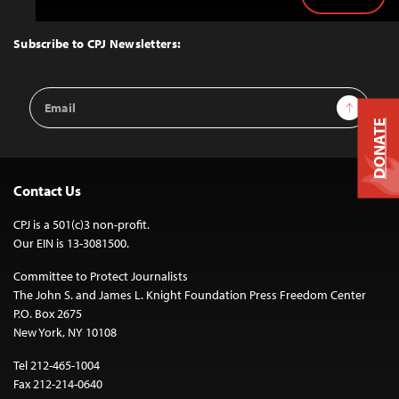
Back
to
Top
Subscribe to CPJ Newsletters:
Email
Sign Up
Address
DONATE
Contact Us
CPJ is a 501(c)3 non-profit.
Our EIN is 13-3081500.
Committee to Protect Journalists
The John S. and James L. Knight Foundation Press Freedom Center
P.O. Box 2675
New York, NY 10108
Tel 212-465-1004
Fax 212-214-0640