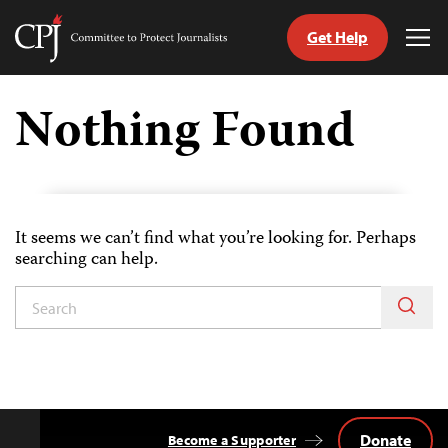
Get Help
Committee
Tog
to
Me
Skip
Protect
to
Nothing Found
Journalists
content
tch
guage
It seems we can’t find what you’re looking for. Perhaps
searching can help.
Donate
Become a Supporter