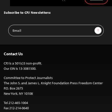
Back
to
Top
Subscribe to CPJ Newsletters:
Email
Sign Up
Address
Contact Us
CPJ is a 501(c)3 non-profit.
Our EIN is 13-3081500.
Committee to Protect Journalists
The John S. and James L. Knight Foundation Press Freedom Center
P.O. Box 2675
New York, NY 10108
Tel 212-465-1004
Fax 212-214-0640