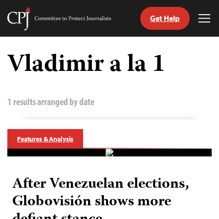
Get Help
Committee
Tog
to
Me
Skip
Protect
to
Vladimir a la 1
Journalists
content
tch
guage
1 results arranged by date
Features & Analysis
After Venezuelan elections,
Globovisión shows more