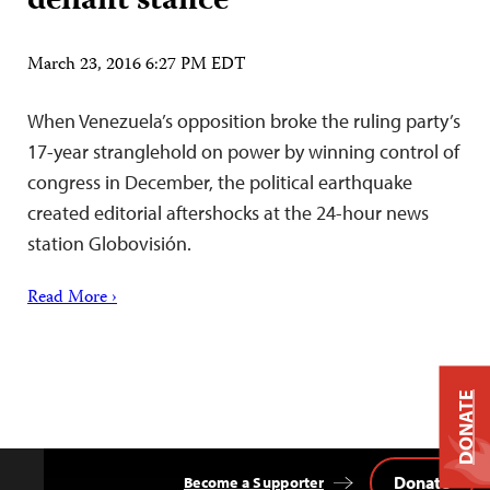
defiant stance
March 23, 2016 6:27 PM EDT
When Venezuela’s opposition broke the ruling party’s
17-year stranglehold on power by winning control of
congress in December, the political earthquake
created editorial aftershocks at the 24-hour news
station Globovisión.
Read More ›
DONATE
Donate
Become a Supporter