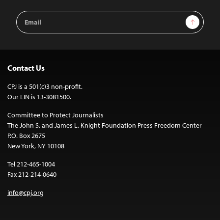
Email
Sign Up
Address
Contact Us
CPJ is a 501(c)3 non-profit.
Our EIN is 13-3081500.
Committee to Protect Journalists
The John S. and James L. Knight Foundation Press Freedom Center
P.O. Box 2675
New York, NY 10108
Tel 212-465-1004
Fax 212-214-0640
info@cpj.org