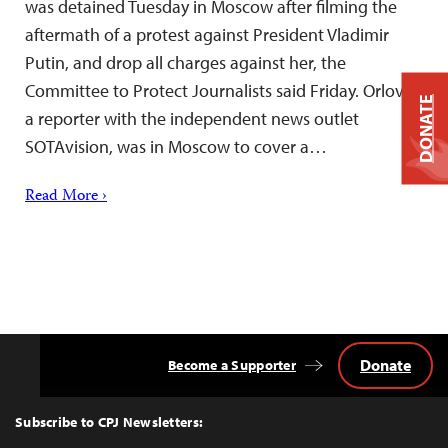
was detained Tuesday in Moscow after filming the
aftermath of a protest against President Vladimir
Putin, and drop all charges against her, the
Committee to Protect Journalists said Friday. Orlova,
DONATE
a reporter with the independent news outlet
SOTAvision, was in Moscow to cover a…
Read More ›
Donate
Become a Supporter
Back
to
Top
Subscribe to CPJ Newsletters: