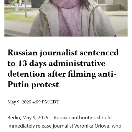
Russian journalist sentenced
to 13 days administrative
detention after filming anti-
Putin protest
May 9, 2025 4:59 PM EDT
Berlin, May 9, 2025—Russian authorities should
immediately release journalist Veronika Orlova, who