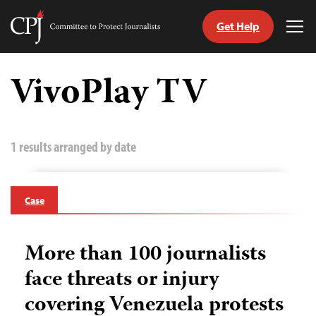
Get Help
Committee
Tog
to
Me
Skip
Protect
to
VivoPlay TV
Journalists
content
tch
guage
1 results arranged by date
Case
More than 100 journalists
face threats or injury
covering Venezuela protests