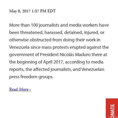
May 8, 2017 1:37 PM EDT
More than 100 journalists and media workers have
been threatened, harassed, detained, injured, or
otherwise obstructed from doing their work in
Venezuela since mass protests erupted against the
government of President Nicolás Maduro there at
the beginning of April 2017, according to media
reports, the affected journalists, and Venezuelan
press freedom groups.
Read More ›
DONATE