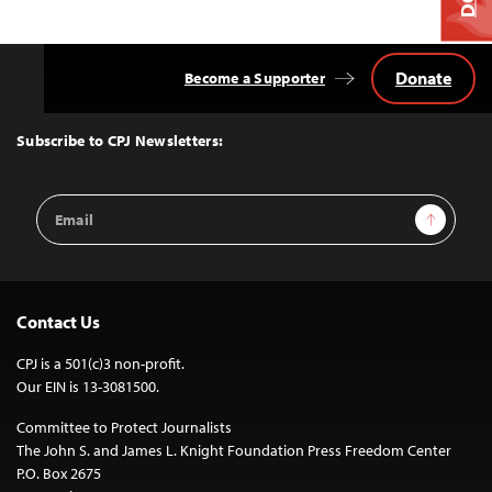
Donate
Become a Supporter
Back
to
Top
Subscribe to CPJ Newsletters:
Email
Sign Up
Address
Contact Us
CPJ is a 501(c)3 non-profit.
Our EIN is 13-3081500.
Committee to Protect Journalists
The John S. and James L. Knight Foundation Press Freedom Center
P.O. Box 2675