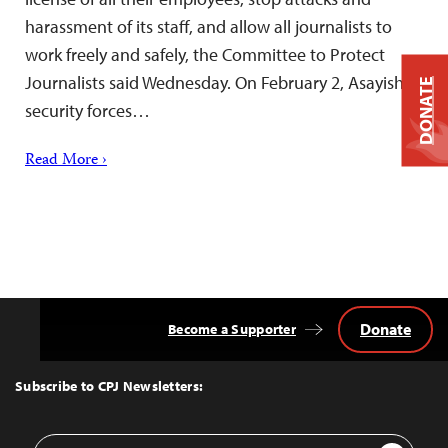
harassment of its staff, and allow all journalists to
work freely and safely, the Committee to Protect
Journalists said Wednesday. On February 2, Asayish
DONATE
security forces…
Read More ›
Donate
Become a Supporter
Back
to
Top
Subscribe to CPJ Newsletters:
Email