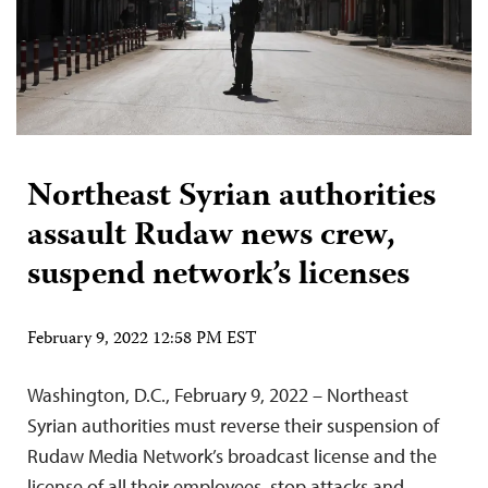
Northeast Syrian authorities
assault Rudaw news crew,
suspend network’s licenses
February 9, 2022 12:58 PM EST
Washington, D.C., February 9, 2022 – Northeast
Syrian authorities must reverse their suspension of
Rudaw Media Network’s broadcast license and the
license of all their employees, stop attacks and