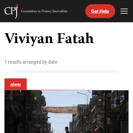
Get Help
Committee
Tog
to
Me
Skip
Protect
to
Viviyan Fatah
Journalists
content
tch
guage
1 results arranged by date
Alerts