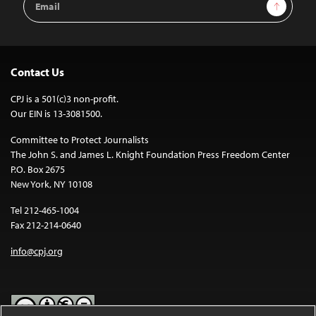
Sign Up
Address
Contact Us
CPJ is a 501(c)3 non-profit.
Our EIN is 13-3081500.
Committee to Protect Journalists
The John S. and James L. Knight Foundation Press Freedom Center
P.O. Box 2675
New York, NY 10108
Tel 212-465-1004
Fax 212-214-0640
info@cpj.org