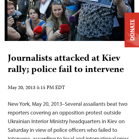
DONATE
Journalists attacked at Kiev
rally; police fail to intervene
May 20, 2013 5:15 PM EDT
New York, May 20, 2013–Several assailants beat two
reporters covering an opposition protest outside
Ukrainian Interior Ministry headquarters in Kiev on
Saturday in view of police officers who failed to
intervene, according to local and international press