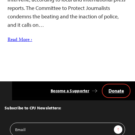
reports. The Committee to Protect Journalists
condemns the beating and the inaction of police,
and it calls on…
Read More ›
Donate
Become a Supporter
Back
to
Top
Subscribe to CPJ Newsletters:
Email
Sign Up
Address