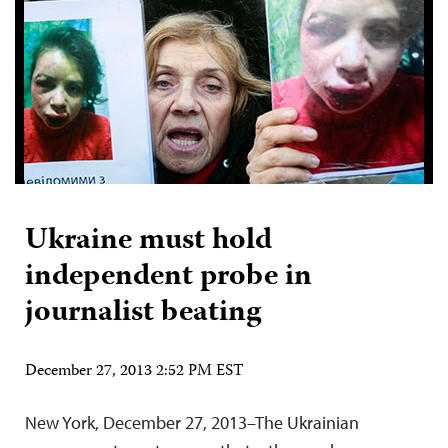
Ukraine must hold
independent probe in
journalist beating
December 27, 2013 2:52 PM EST
New York, December 27, 2013–The Ukrainian