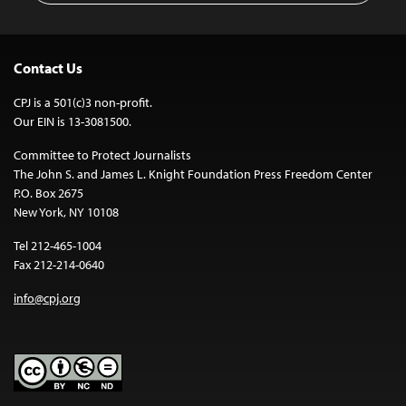
Contact Us
CPJ is a 501(c)3 non-profit.
Our EIN is 13-3081500.
Committee to Protect Journalists
The John S. and James L. Knight Foundation Press Freedom Center
P.O. Box 2675
New York, NY 10108
Tel 212-465-1004
Fax 212-214-0640
info@cpj.org