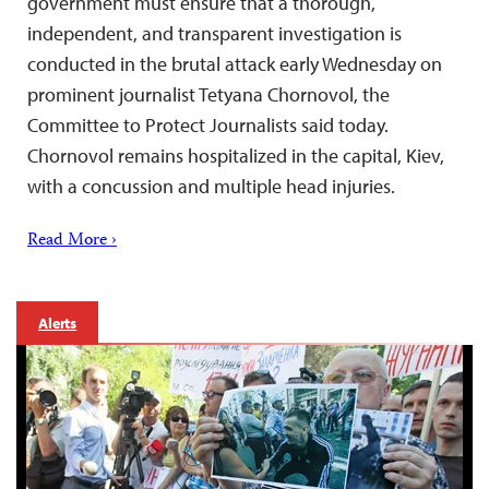
government must ensure that a thorough,
independent, and transparent investigation is
conducted in the brutal attack early Wednesday on
prominent journalist Tetyana Chornovol, the
Committee to Protect Journalists said today.
Chornovol remains hospitalized in the capital, Kiev,
with a concussion and multiple head injuries.
Read More ›
Alerts