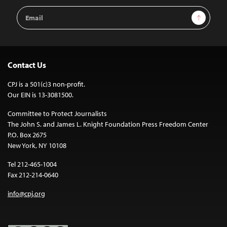
Email
Sign Up
Address
Contact Us
CPJ is a 501(c)3 non-profit.
Our EIN is 13-3081500.
Committee to Protect Journalists
The John S. and James L. Knight Foundation Press Freedom Center
P.O. Box 2675
New York, NY 10108
Tel 212-465-1004
Fax 212-214-0640
info@cpj.org