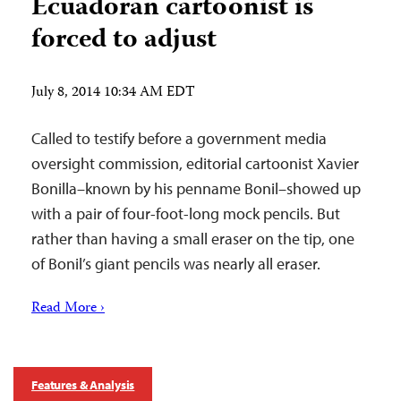
Ecuadoran cartoonist is
forced to adjust
July 8, 2014 10:34 AM EDT
Called to testify before a government media
oversight commission, editorial cartoonist Xavier
Bonilla–known by his penname Bonil–showed up
with a pair of four-foot-long mock pencils. But
rather than having a small eraser on the tip, one
of Bonil’s giant pencils was nearly all eraser.
Read More ›
Features & Analysis