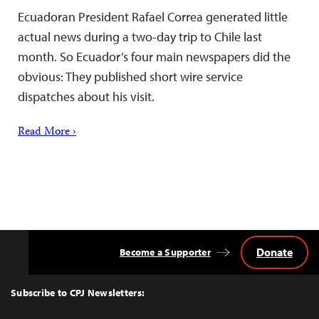
Ecuadoran President Rafael Correa generated little
actual news during a two-day trip to Chile last
month. So Ecuador’s four main newspapers did the
obvious: They published short wire service
dispatches about his visit.
Read More ›
Donate
Become a Supporter
Back
to
Top
Subscribe to CPJ Newsletters: