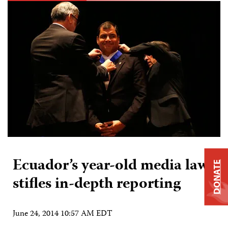
Ecuador’s year-old media law
DONATE
stifles in-depth reporting
June 24, 2014 10:57 AM EDT