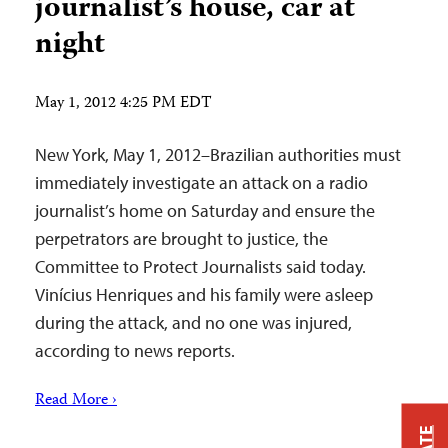
journalist’s house, car at
night
May 1, 2012 4:25 PM EDT
New York, May 1, 2012–Brazilian authorities must
immediately investigate an attack on a radio
journalist’s home on Saturday and ensure the
perpetrators are brought to justice, the
Committee to Protect Journalists said today.
Vinícius Henriques and his family were asleep
during the attack, and no one was injured,
according to news reports.
Read More ›