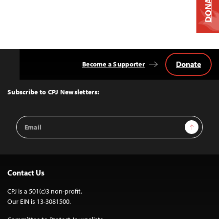
DONATE
Donate
Become a Supporter
Back
to
Top
Subscribe to CPJ Newsletters:
Email
Sign Up
Address
Contact Us
CPJ is a 501(c)3 non-profit.
Our EIN is 13-3081500.