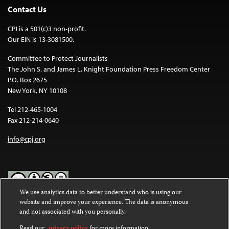
Contact Us
CPJ is a 501(c)3 non-profit.
Our EIN is 13-3081500.
Committee to Protect Journalists
The John S. and James L. Knight Foundation Press Freedom Center
P.O. Box 2675
New York, NY 10108
Tel 212-465-1004
Fax 212-214-0640
info@cpj.org
We use analytics data to better understand who is using our
website and improve your experience. The data is anonymous
Except where noted, text on this website is licensed under a
Creative
and not associated with you personally.
Commons Attribution-NonCommercial-NoDerivatives 4.0
International License
.
Read our
privacy policy
for more information.