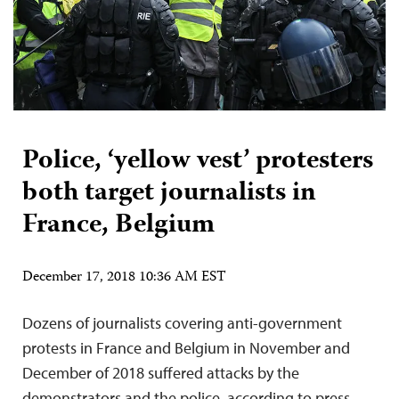
Police, ‘yellow vest’ protesters
both target journalists in
France, Belgium
December 17, 2018 10:36 AM EST
Dozens of journalists covering anti-government
protests in France and Belgium in November and
December of 2018 suffered attacks by the
demonstrators and the police, according to press