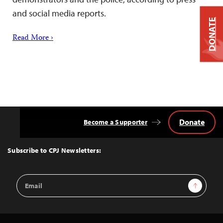
and social media reports.
DONATE
Read More ›
Donate
Become a Supporter
Back
to
Top
Subscribe to CPJ Newsletters:
Email
Sign Up
Address