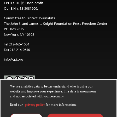
CPJ is a 501(c)3 non-profit.
Our EIN is 13-3081500.
Committee to Protect Journalists
The John S. and James L. Knight Foundation Press Freedom Center
P.O. Box 2675
New York, NY 10108
Tel 212-465-1004
Fax 212-214-0640
info@cpj.org
We use analytics data to better understand who is using our
website and improve your experience. The data is anonymous
Except where noted, text on this website is licensed under a
Creative
and not associated with you personally.
Commons Attribution-NonCommercial-NoDerivatives 4.0
International License
.
Read our
privacy policy
for more information.
Images and other media are not covered by the Creative Commons