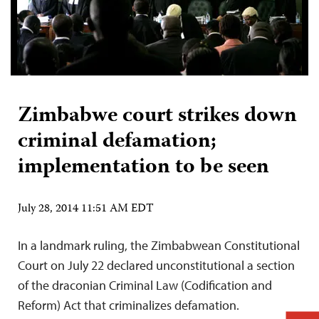
Zimbabwe court strikes down
criminal defamation;
implementation to be seen
July 28, 2014 11:51 AM EDT
In a landmark ruling, the Zimbabwean Constitutional
Court on July 22 declared unconstitutional a section
of the draconian Criminal Law (Codification and
Reform) Act that criminalizes defamation.