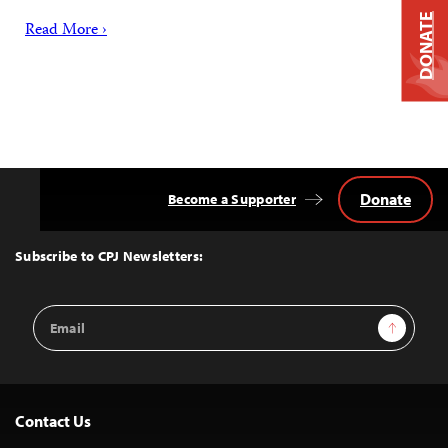
DONATE
Read More ›
Donate
Become a Supporter
Back
to
Top
Subscribe to CPJ Newsletters:
Email
Sign Up
Address
Contact Us