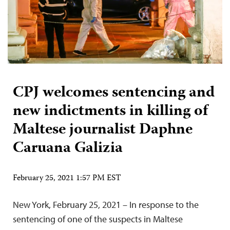
CPJ welcomes sentencing and
new indictments in killing of
Maltese journalist Daphne
Caruana Galizia
February 25, 2021 1:57 PM EST
New York, February 25, 2021 – In response to the
sentencing of one of the suspects in Maltese