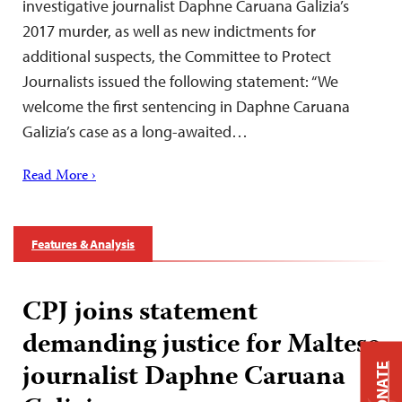
investigative journalist Daphne Caruana Galizia’s
2017 murder, as well as new indictments for
additional suspects, the Committee to Protect
Journalists issued the following statement: “We
welcome the first sentencing in Daphne Caruana
Galizia’s case as a long-awaited…
Read More ›
Features & Analysis
CPJ joins statement
demanding justice for Maltese
journalist Daphne Caruana
DONATE