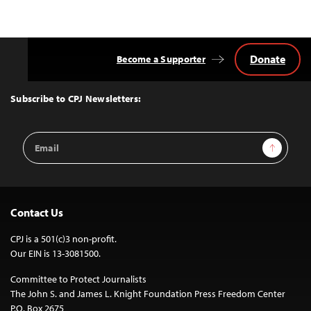
Donate
Become a Supporter
Back
to
Top
Subscribe to CPJ Newsletters:
Email
Sign Up
Address
Contact Us
CPJ is a 501(c)3 non-profit.
Our EIN is 13-3081500.
Committee to Protect Journalists
The John S. and James L. Knight Foundation Press Freedom Center
P.O. Box 2675