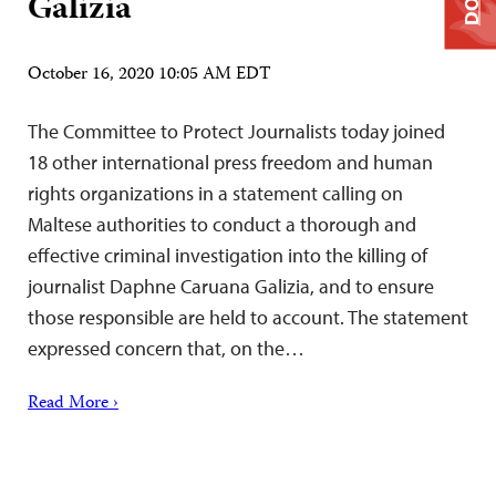
Galizia
October 16, 2020 10:05 AM EDT
The Committee to Protect Journalists today joined
18 other international press freedom and human
rights organizations in a statement calling on
Maltese authorities to conduct a thorough and
effective criminal investigation into the killing of
journalist Daphne Caruana Galizia, and to ensure
those responsible are held to account. The statement
expressed concern that, on the…
Read More ›