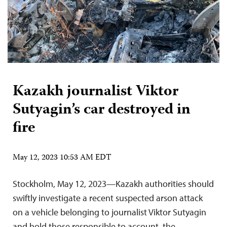
Kazakh journalist Viktor
Sutyagin’s car destroyed in
fire
May 12, 2023 10:53 AM EDT
Stockholm, May 12, 2023—Kazakh authorities should
swiftly investigate a recent suspected arson attack
on a vehicle belonging to journalist Viktor Sutyagin
and hold those responsible to account, the