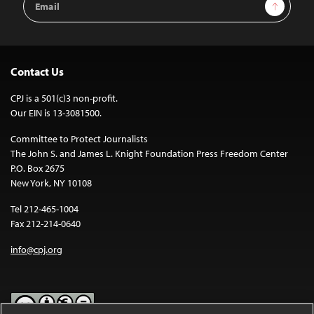
Sign Up
Address
Contact Us
CPJ is a 501(c)3 non-profit.
Our EIN is 13-3081500.
Committee to Protect Journalists
The John S. and James L. Knight Foundation Press Freedom Center
P.O. Box 2675
New York, NY 10108
Tel 212-465-1004
Fax 212-214-0640
info@cpj.org