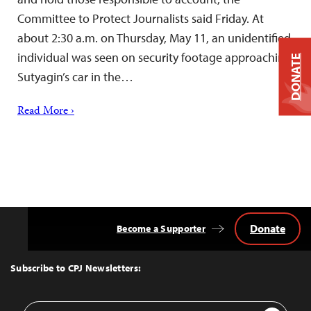
Committee to Protect Journalists said Friday. At
about 2:30 a.m. on Thursday, May 11, an unidentified
individual was seen on security footage approaching
DONATE
Sutyagin’s car in the…
Read More ›
Donate
Become a Supporter
Back
to
Top
Subscribe to CPJ Newsletters:
Email