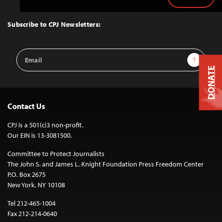
Back
to
Top
Subscribe to CPJ Newsletters:
Email
Sign Up
Address
DONATE
Contact Us
CPJ is a 501(c)3 non-profit.
Our EIN is 13-3081500.
Committee to Protect Journalists
The John S. and James L. Knight Foundation Press Freedom Center
P.O. Box 2675
New York, NY 10108
Tel 212-465-1004
Fax 212-214-0640