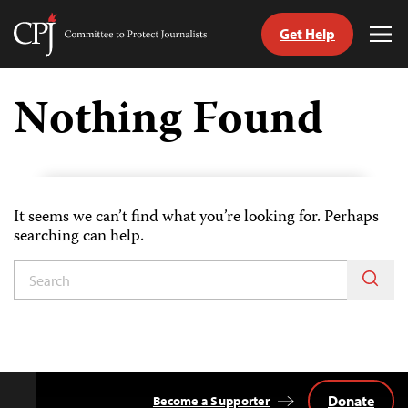
Get Help
Committee
Tog
to
Me
Skip
Protect
to
Nothing Found
Journalists
content
tch
guage
It seems we can’t find what you’re looking for. Perhaps
searching can help.
Donate
Become a Supporter