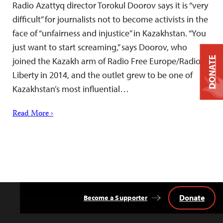
Radio Azattyq director Torokul Doorov says it is “very
difficult” for journalists not to become activists in the
face of “unfairness and injustice” in Kazakhstan. “You
just want to start screaming,” says Doorov, who
DONATE
joined the Kazakh arm of Radio Free Europe/Radio
Liberty in 2014, and the outlet grew to be one of
Kazakhstan’s most influential…
Read More ›
Donate
Become a Supporter
Back
to