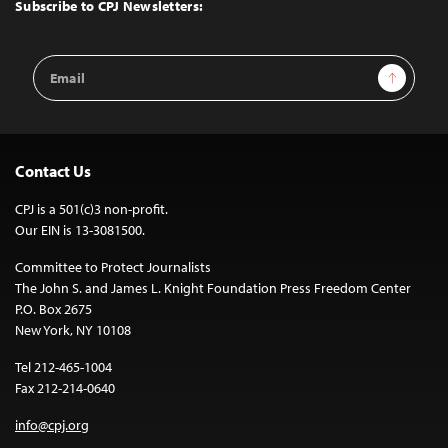
Top
Subscribe to CPJ Newsletters:
Email
Sign Up
Address
Contact Us
CPJ is a 501(c)3 non-profit.
Our EIN is 13-3081500.
Committee to Protect Journalists
The John S. and James L. Knight Foundation Press Freedom Center
P.O. Box 2675
New York, NY 10108
Tel 212-465-1004
Fax 212-214-0640
info@cpj.org