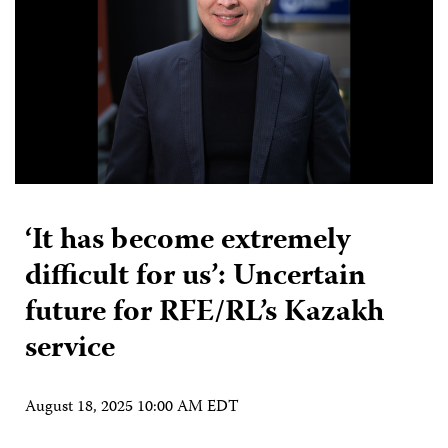
‘It has become extremely
difficult for us’: Uncertain
future for RFE/RL’s Kazakh
service
August 18, 2025 10:00 AM EDT