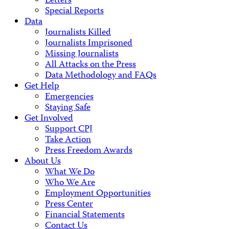
Letters
Special Reports
Data
Journalists Killed
Journalists Imprisoned
Missing Journalists
All Attacks on the Press
Data Methodology and FAQs
Get Help
Emergencies
Staying Safe
Get Involved
Support CPJ
Take Action
Press Freedom Awards
About Us
What We Do
Who We Are
Employment Opportunities
Press Center
Financial Statements
Contact Us