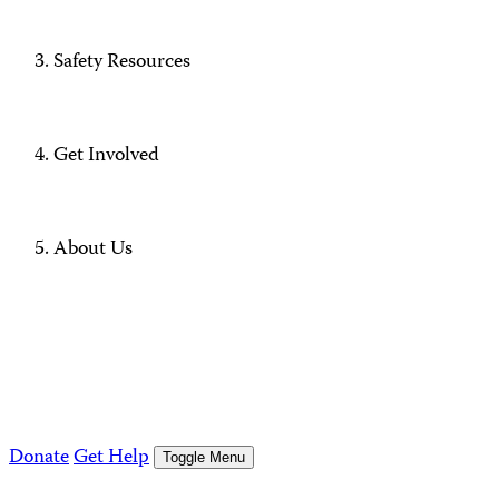
Safety Resources
Get Involved
About Us
Donate
Get Help
Toggle Menu