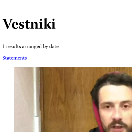
Vestniki
1 results arranged by date
Statements