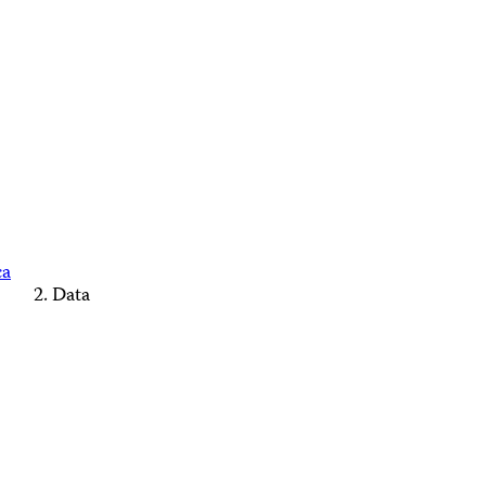
ca
Data