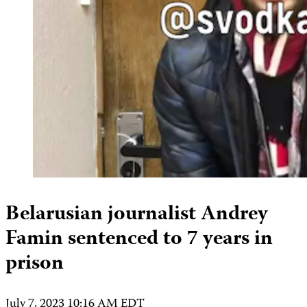
Belarusian journalist Andrey
Famin sentenced to 7 years in
prison
July 7, 2023 10:16 AM EDT