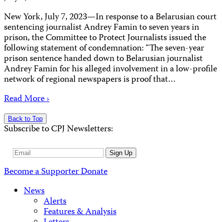
New York, July 7, 2023—In response to a Belarusian court
sentencing journalist Andrey Famin to seven years in
prison, the Committee to Protect Journalists issued the
following statement of condemnation: “The seven-year
prison sentence handed down to Belarusian journalist
Andrey Famin for his alleged involvement in a low-profile
network of regional newspapers is proof that…
Read More ›
Back to Top
Subscribe to CPJ Newsletters:
Email
Sign Up
Address
Become a Supporter
Donate
News
Alerts
Features & Analysis