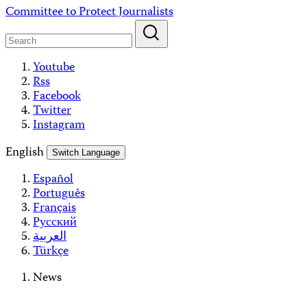
Skip
Committee to Protect Journalists
to
content
Youtube
Rss
Facebook
Twitter
Instagram
English
Switch Language
Español
Português
Français
Русский
العربية
Türkçe
News