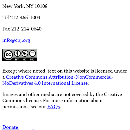
New York, NY 10108
Tel 212-465-1004
Fax 212-214-0640
info@cpj.org
Except where noted, text on this website is licensed under
a
Creative Commons Attribution-NonCommercial-
NoDerivatives 4.0 International License
.
Images and other media are not covered by the Creative
Commons license. For more information about
permissions, see our
FAQs
.
Donate