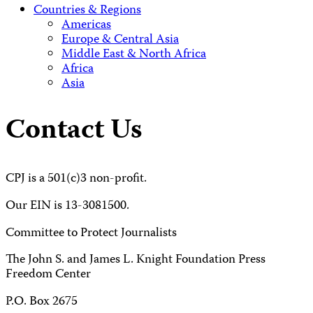
Countries & Regions
Americas
Europe & Central Asia
Middle East & North Africa
Africa
Asia
Contact Us
CPJ is a 501(c)3 non-profit.
Our EIN is 13-3081500.
Committee to Protect Journalists
The John S. and James L. Knight Foundation Press
Freedom Center
P.O. Box 2675