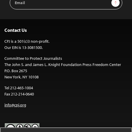
Sign Up
Address
Contact Us
CPJ is a 501(c)3 non-profit.
Our EIN is 13-3081500.
Committee to Protect Journalists
The John S. and James L. Knight Foundation Press Freedom Center
P.O. Box 2675
New York, NY 10108
Tel 212-465-1004
Fax 212-214-0640
info@cpj.org