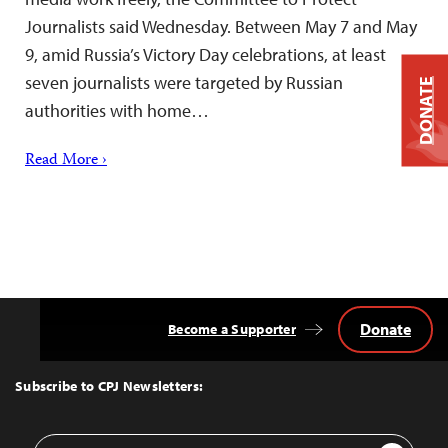
Journalists said Wednesday. Between May 7 and May
9, amid Russia’s Victory Day celebrations, at least
seven journalists were targeted by Russian
DONATE
authorities with home…
Read More ›
Donate
Become a Supporter
Back
to
Top
Subscribe to CPJ Newsletters:
Email