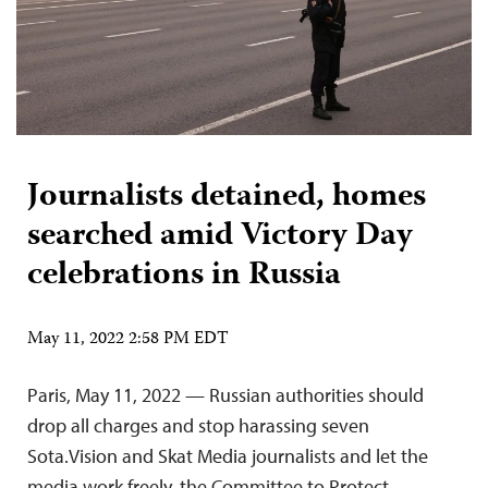
Journalists detained, homes
searched amid Victory Day
celebrations in Russia
May 11, 2022 2:58 PM EDT
Paris, May 11, 2022 — Russian authorities should
drop all charges and stop harassing seven
Sota.Vision and Skat Media journalists and let the
media work freely, the Committee to Protect