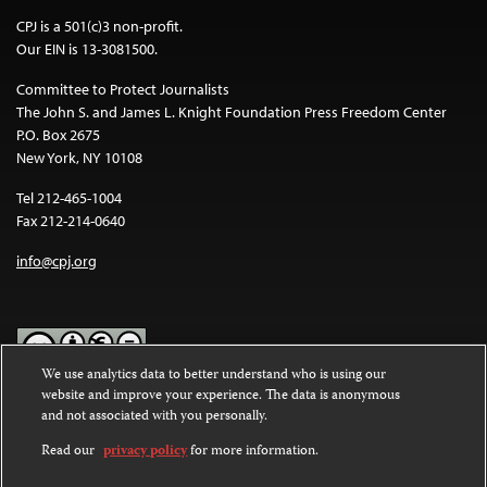
CPJ is a 501(c)3 non-profit.
Our EIN is 13-3081500.
Committee to Protect Journalists
The John S. and James L. Knight Foundation Press Freedom Center
P.O. Box 2675
New York, NY 10108
Tel 212-465-1004
Fax 212-214-0640
info@cpj.org
We use analytics data to better understand who is using our
website and improve your experience. The data is anonymous
Except where noted, text on this website is licensed under a
Creative
and not associated with you personally.
Commons Attribution-NonCommercial-NoDerivatives 4.0
International License
.
Read our
privacy policy
for more information.
Images and other media are not covered by the Creative Commons