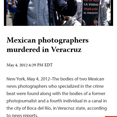
Mexican photographers
murdered in Veracruz
May 4, 2012 6:29 PM EDT
New York, May 4, 2012–The bodies of two Mexican
news photographers who specialized in the crime
beat were found along with the bodies of a former
photojournalist and a fourth individual in a canal in
the city of Boca del Río, in Veracruz state, according
to news reports.