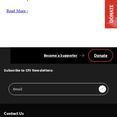
DONATE
Read More ›
Donate
Become a Supporter
Back
to
Top
Subscribe to CPJ Newsletters:
Email
Sign Up
Address
Contact Us