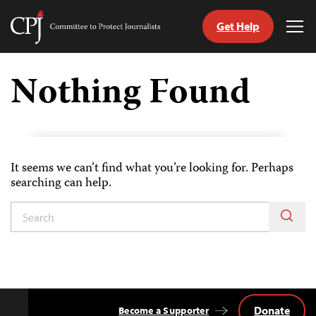
Get Help
Committee
Tog
to
Me
Skip
Protect
to
Nothing Found
Journalists
content
tch
guage
It seems we can’t find what you’re looking for. Perhaps
searching can help.
Donate
Become a Supporter