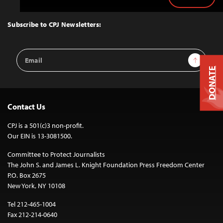
Back
to
Top
Subscribe to CPJ Newsletters:
Email
Sign Up
Address
DONATE
Contact Us
CPJ is a 501(c)3 non-profit.
Our EIN is 13-3081500.
Committee to Protect Journalists
The John S. and James L. Knight Foundation Press Freedom Center
P.O. Box 2675
New York, NY 10108
Tel 212-465-1004
Fax 212-214-0640