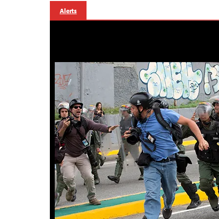
Alerts