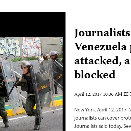
Journalists
Venezuela 
attacked, 
blocked
April 12, 2017 10:36 AM ED
New York, April 12, 2017–
journalists can cover prot
Journalists said today. Se