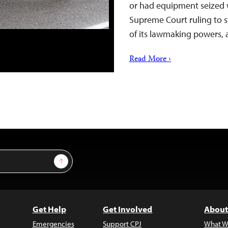
or had equipment seized 
Supreme Court ruling to s
of its lawmaking powers,
Read More ›
Sign Up
Get Help
Get Involved
About
Emergencies
Support CPJ
What W