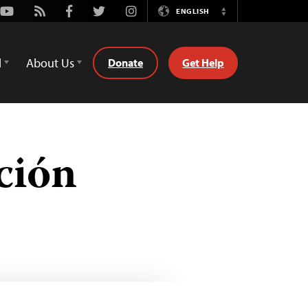
Youtube
Rss
Facebook
Twitter
Instagram
ENGLISH
Switch
Language
d
About Us
Donate
Get Help
ción