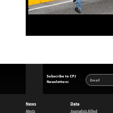
Subscribe to CPJ
Email
Back
Newsletters:
Address
to
Top
News
Data
Alerts
Journalists Killed