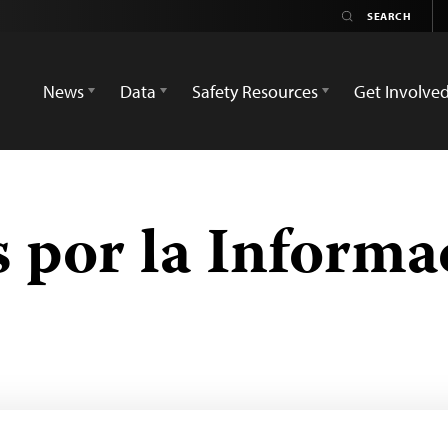
News
Data
Safety Resources
Get Involve
 por la Informa