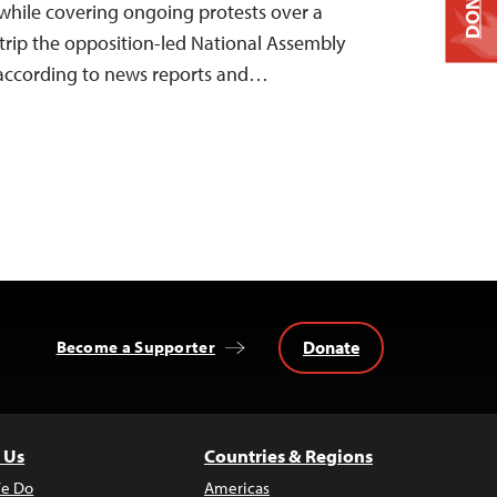
DONATE
while covering ongoing protests over a
trip the opposition-led National Assembly
 according to news reports and…
Donate
Become a Supporter
 Us
Countries & Regions
e Do
Americas