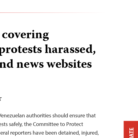
 covering
protests harassed,
and news websites
T
Venezuelan authorities should ensure that
ests safely, the Committee to Protect
veral reporters have been detained, injured,