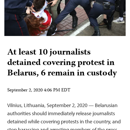
At least 10 journalists
detained covering protest in
Belarus, 6 remain in custody
September 2, 2020 4:06 PM EDT
Vilnius, Lithuania, September 2, 2020 — Belarusian
authorities should immediately release journalists
detained while covering protests in the country, and
stop harassing and arresting members of the press,