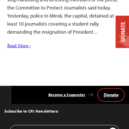
the Committee to Protect Journalists said today.
Yesterday, police in Minsk, the capital, detained at
least 10 journalists covering a student rally
DONATE
demanding the resignation of President…
Read More ›
Donate
Become a Supporter
Back
to
Top
Subscribe to CPJ Newsletters:
Email