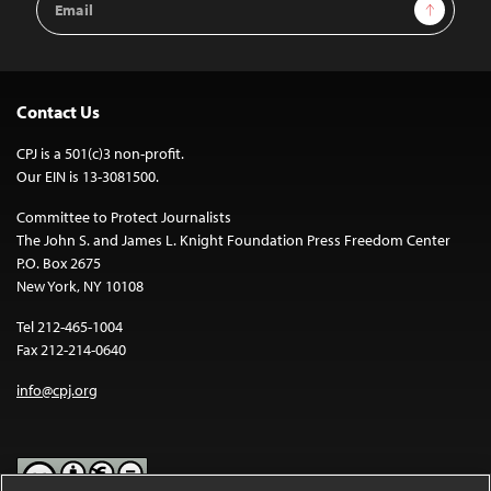
Sign Up
Address
Contact Us
CPJ is a 501(c)3 non-profit.
Our EIN is 13-3081500.
Committee to Protect Journalists
The John S. and James L. Knight Foundation Press Freedom Center
P.O. Box 2675
New York, NY 10108
Tel 212-465-1004
Fax 212-214-0640
info@cpj.org