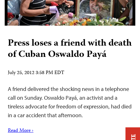
Press loses a friend with death
of Cuban Oswaldo Payá
July 25, 2012 3:58 PM EDT
A friend delivered the shocking news in a telephone
call on Sunday. Oswaldo Payá, an activist and a
tireless advocate for freedom of expression, had died
in a car accident that afternoon.
Read More ›