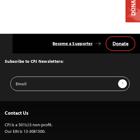
DONATE
Donate
Become a Supporter
Back
to
Top
Subscribe to CPJ Newsletters:
Email
Sign Up
Address
Contact Us
CPJ is a 501(c)3 non-profit.
Our EIN is 13-3081500.