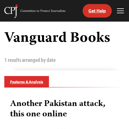
Get Help
Committee
Tog
to
Me
Skip
Protect
to
Vanguard Books
Journalists
content
tch
guage
1 results arranged by date
Features & Analysis
Another Pakistan attack,
this one online