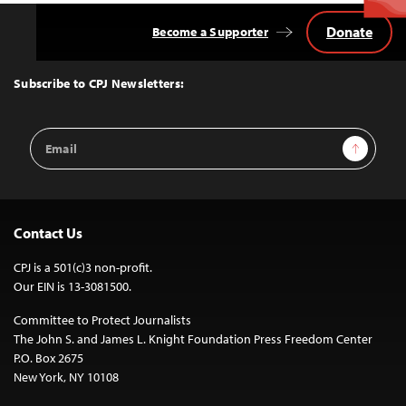
Donate
Become a Supporter
Back
to
Top
Subscribe to CPJ Newsletters:
Email
Sign Up
Address
Contact Us
CPJ is a 501(c)3 non-profit.
Our EIN is 13-3081500.
Committee to Protect Journalists
The John S. and James L. Knight Foundation Press Freedom Center
P.O. Box 2675
New York, NY 10108