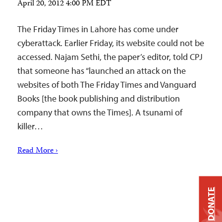
April 20, 2012 4:00 PM EDT
The Friday Times in Lahore has come under
cyberattack. Earlier Friday, its website could not be
accessed. Najam Sethi, the paper’s editor, told CPJ
that someone has “launched an attack on the
websites of both The Friday Times and Vanguard
Books [the book publishing and distribution
company that owns the Times]. A tsunami of
killer…
Read More ›
DONATE