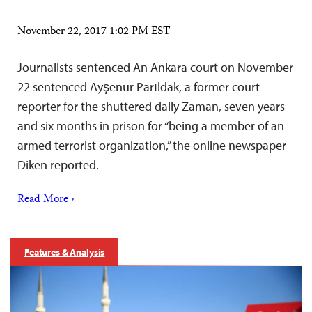
November 22, 2017 1:02 PM EST
Journalists sentenced An Ankara court on November
22 sentenced Ayşenur Parıldak, a former court
reporter for the shuttered daily Zaman, seven years
and six months in prison for “being a member of an
armed terrorist organization,” the online newspaper
Diken reported.
Read More ›
Features & Analysis