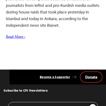
journalists from leftist and pro-Kurdish media outlets
during house raids that took place yesterday in
Istanbul and today in Ankara, according to the
independent news site Bianet.
Read More ›
Donate
Become a Supporter
Back
to
Top
Subscribe to CPJ Newsletters:
Email