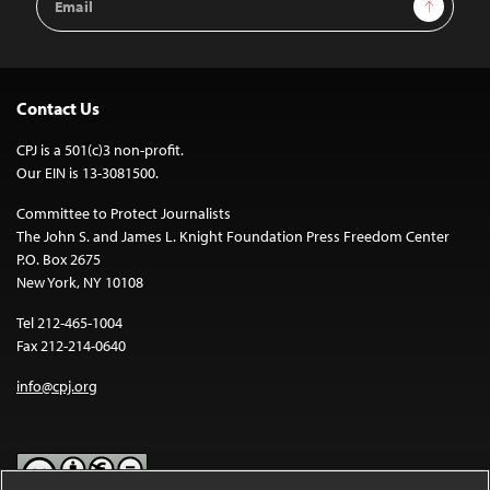
Sign Up
Address
Contact Us
CPJ is a 501(c)3 non-profit.
Our EIN is 13-3081500.
Committee to Protect Journalists
The John S. and James L. Knight Foundation Press Freedom Center
P.O. Box 2675
New York, NY 10108
Tel 212-465-1004
Fax 212-214-0640
info@cpj.org