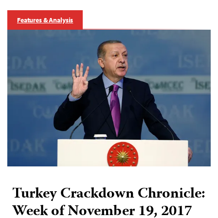
Features & Analysis
Turkey Crackdown Chronicle:
Week of November 19, 2017