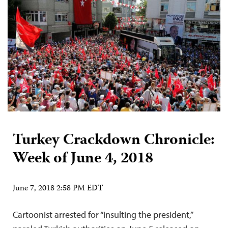
Turkey Crackdown Chronicle:
Week of June 4, 2018
June 7, 2018 2:58 PM EDT
Cartoonist arrested for “insulting the president,”