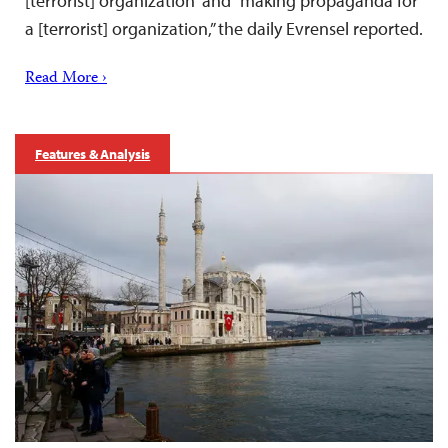
[terrorist] organization” and “making propaganda for
a [terrorist] organization,” the daily Evrensel reported.
Read More ›
Features & Analysis