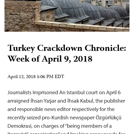
Turkey Crackdown Chronicle:
Week of April 9, 2018
April 12, 2018 5:06 PM EDT
Journalists Imprisoned An Istanbul court on April 6
arraigned İhsan Yaşar and İhsak Kabul, the publisher
and responsible news editor respectively for the
recently seized pro-Kurdish newspaper Özgürlükçü
Demokrasi, on charges of “being members of a