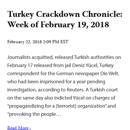
Turkey Crackdown Chronicle:
Week of February 19, 2018
February 22, 2018 2:09 PM EST
Journalists acquitted, released Turkish authorities on
February 17 released from jail Deniz Yücel, Turkey
correspondent for the German newspaper Die Welt,
who had been imprisoned for a year pending
investigation, according to Reuters. A Turkish court
on the same day also indicted Yücel on charges of
“propagandizing for a [terrorist] organization” and
“provoking the people…
Read More ›