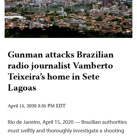
Gunman attacks Brazilian
radio journalist Vamberto
Teixeira’s home in Sete
Lagoas
April 15, 2020 3:35 PM EDT
Rio de Janeiro, April 15, 2020 — Brazilian authorities
must swiftly and thoroughly investigate a shooting