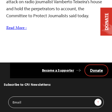
attack on radio journalist Vamberto Teixeira’s house
and hold the perpetrators to account, the
Committee to Protect Journalists said today.
DONATE
Read More ›
Donate
Become a Supporter
Back
to
Top
Subscribe to CPJ Newsletters:
Email
Sign Up
Address