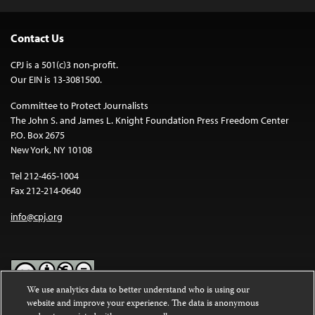
Contact Us
CPJ is a 501(c)3 non-profit.
Our EIN is 13-3081500.
Committee to Protect Journalists
The John S. and James L. Knight Foundation Press Freedom Center
P.O. Box 2675
New York, NY 10108
Tel 212-465-1004
Fax 212-214-0640
info@cpj.org
We use analytics data to better understand who is using our
website and improve your experience. The data is anonymous
Except where noted, text on this website is licensed under a
Creative