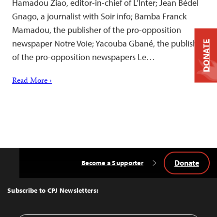
Hamadou Ziao, editor-in-chief of L’Inter; Jean Bédel
Gnago, a journalist with Soir info; Bamba Franck
Mamadou, the publisher of the pro-opposition
newspaper Notre Voie; Yacouba Gbané, the publisher
DONATE
of the pro-opposition newspapers Le…
Read More ›
Donate
Become a Supporter
Back
to
Top
Subscribe to CPJ Newsletters: