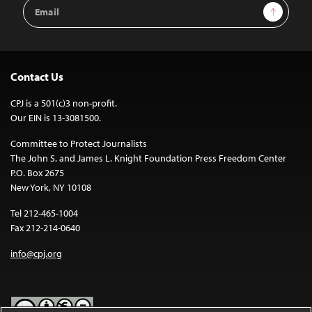
Email
Sign Up
Address
Contact Us
CPJ is a 501(c)3 non-profit.
Our EIN is 13-3081500.
Committee to Protect Journalists
The John S. and James L. Knight Foundation Press Freedom Center
P.O. Box 2675
New York, NY 10108
Tel 212-465-1004
Fax 212-214-0640
info@cpj.org