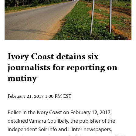
Ivory Coast detains six
journalists for reporting on
mutiny
February 21, 2017 1:00 PM EST
Police in the Ivory Coast on February 12, 2017,
detained Vamara Coulibaly, the publisher of the
independent Soir Info and L’Inter newspapers;