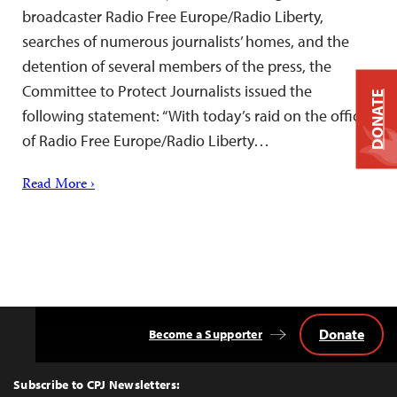
broadcaster Radio Free Europe/Radio Liberty,
searches of numerous journalists’ homes, and the
detention of several members of the press, the
Committee to Protect Journalists issued the
DONATE
following statement: “With today’s raid on the offices
of Radio Free Europe/Radio Liberty…
Read More ›
Donate
Become a Supporter
Back
to
Top
Subscribe to CPJ Newsletters: