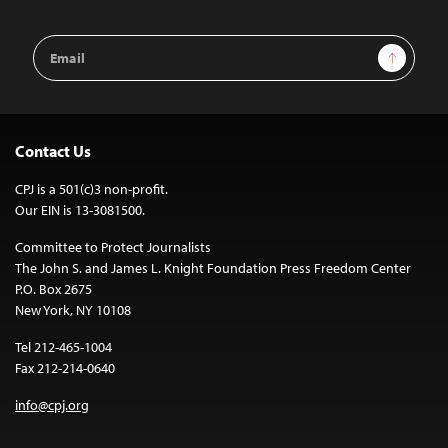
Email
Sign Up
Address
Contact Us
CPJ is a 501(c)3 non-profit.
Our EIN is 13-3081500.
Committee to Protect Journalists
The John S. and James L. Knight Foundation Press Freedom Center
P.O. Box 2675
New York, NY 10108
Tel 212-465-1004
Fax 212-214-0640
info@cpj.org