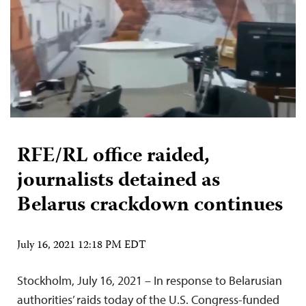
RFE/RL office raided,
journalists detained as
Belarus crackdown continues
July 16, 2021 12:18 PM EDT
Stockholm, July 16, 2021 – In response to Belarusian
authorities’ raids today of the U.S. Congress-funded