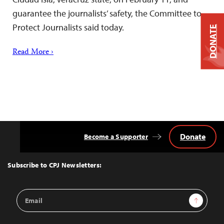
guarantee the journalists’ safety, the Committee to
Protect Journalists said today.
DONATE
Read More ›
Donate
Become a Supporter
Back
to
Top
Subscribe to CPJ Newsletters:
Email
Sign Up
Address