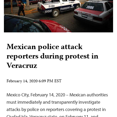
Mexican police attack
reporters during protest in
Veracruz
February 14, 2020 6:09 PM EST
Mexico City, February 14, 2020 – Mexican authorities
must immediately and transparently investigate
attacks by police on reporters covering a protest in
Ciudad Isla, Veracruz state, on February 11, and