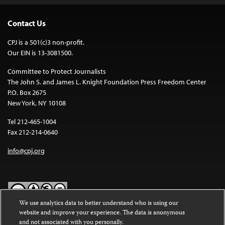
Contact Us
CPJ is a 501(c)3 non-profit.
Our EIN is 13-3081500.
Committee to Protect Journalists
The John S. and James L. Knight Foundation Press Freedom Center
P.O. Box 2675
New York, NY 10108
Tel 212-465-1004
Fax 212-214-0640
info@cpj.org
We use analytics data to better understand who is using our
website and improve your experience. The data is anonymous
Except where noted, text on this website is licensed under a
Creative
and not associated with you personally.