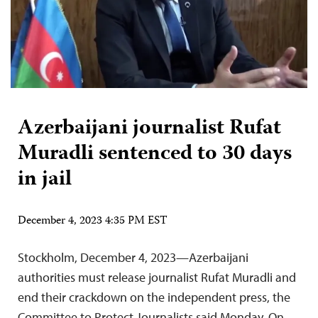
Azerbaijani journalist Rufat
Muradli sentenced to 30 days
in jail
December 4, 2023 4:35 PM EST
Stockholm, December 4, 2023—Azerbaijani
authorities must release journalist Rufat Muradli and
end their crackdown on the independent press, the
Committee to Protect Journalists said Monday. On