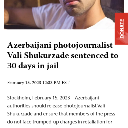
DONATE
Azerbaijani photojournalist
Vali Shukurzade sentenced to
30 days in jail
February 15, 2023 12:33 PM EST
Stockholm, February 15, 2023 – Azerbaijani
authorities should release photojournalist Vali
Shukurzade and ensure that members of the press
do not face trumped-up charges in retaliation for