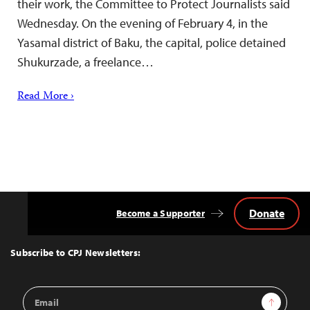
their work, the Committee to Protect Journalists said
Wednesday. On the evening of February 4, in the
Yasamal district of Baku, the capital, police detained
Shukurzade, a freelance…
Read More ›
Donate
Become a Supporter
Back
to
Top
Subscribe to CPJ Newsletters:
Email
Sign Up
Address