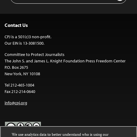
Contact Us
CPJ is a 501(c)3 non-profit.
Our EIN is 13-3081500.
Committee to Protect Journalists
The John S. and James L. Knight Foundation Press Freedom Center
P.O. Box 2675
New York, NY 10108
Tel 212-465-1004
Fax 212-214-0640
info@cpj.org
We use analytics data to better understand who is using our