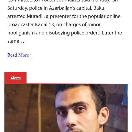
Saturday, police in Azerbaijan’s capital, Baku,
arrested Muradli, a presenter for the popular online
broadcaster Kanal 13, on charges of minor
hooliganism and disobeying police orders. Later the
same…
Read More ›
Alerts