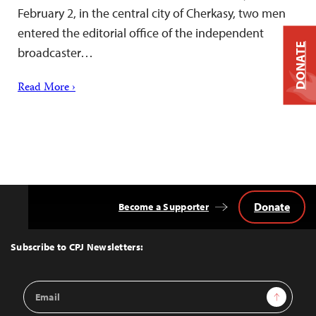
February 2, in the central city of Cherkasy, two men
entered the editorial office of the independent
DONATE
broadcaster…
Read More ›
Donate
Become a Supporter
Back
to
Top
Subscribe to CPJ Newsletters:
Email
Sign Up
Address