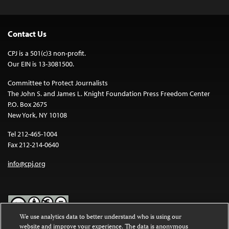
Contact Us
CPJ is a 501(c)3 non-profit.
Our EIN is 13-3081500.
Committee to Protect Journalists
The John S. and James L. Knight Foundation Press Freedom Center
P.O. Box 2675
New York, NY 10108
Tel 212-465-1004
Fax 212-214-0640
info@cpj.org
We use analytics data to better understand who is using our
website and improve your experience. The data is anonymous