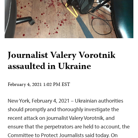
Journalist Valery Vorotnik
assaulted in Ukraine
February 4, 2021 1:02 PM EST
New York, February 4, 2021 – Ukrainian authorities
should promptly and thoroughly investigate the
recent attack on journalist Valery Vorotnik, and
ensure that the perpetrators are held to account, the
Committee to Protect Journalists said today. On