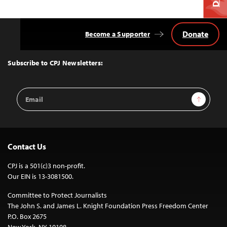
Donate
Become a Supporter
Back
to
Top
Subscribe to CPJ Newsletters:
Email
Sign Up
Address
Contact Us
CPJ is a 501(c)3 non-profit.
Our EIN is 13-3081500.
Committee to Protect Journalists
The John S. and James L. Knight Foundation Press Freedom Center
P.O. Box 2675
New York, NY 10108