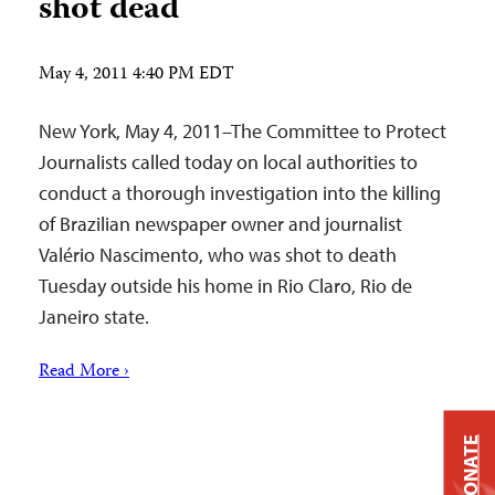
shot dead
May 4, 2011 4:40 PM EDT
New York, May 4, 2011–The Committee to Protect
Journalists called today on local authorities to
conduct a thorough investigation into the killing
of Brazilian newspaper owner and journalist
Valério Nascimento, who was shot to death
Tuesday outside his home in Rio Claro, Rio de
Janeiro state.
Read More ›
DONATE