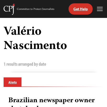
Get Help
Committee
Tog
to
Me
Skip
Protect
to
Valério
Journalists
content
Nascimento
tch
guage
1 results arranged by date
Alerts
Brazilian newspaper owner