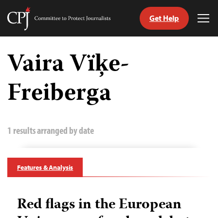
Get Help
Committee
Tog
to
Me
Skip
Protect
to
Vaira Vïķe-
Journalists
content
Freiberga
tch
guage
1 results arranged by date
Features & Analysis
Red flags in the European