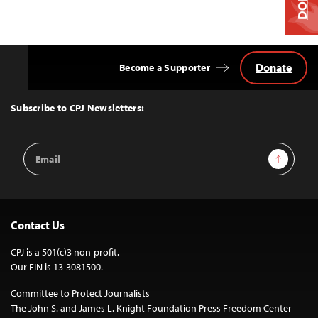
Donate
Become a Supporter
Back
to
Top
Subscribe to CPJ Newsletters:
Email
Sign Up
Address
Contact Us
CPJ is a 501(c)3 non-profit.
Our EIN is 13-3081500.
Committee to Protect Journalists
The John S. and James L. Knight Foundation Press Freedom Center