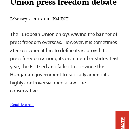
Union press freedom debate
February 7, 2013 1:01 PM EST
The European Union enjoys waving the banner of
press freedom overseas. However, it is sometimes
at a loss when it has to define its approach to
press freedom among its own member states. Last
year, the EU tried and failed to convince the
Hungarian government to radically amend its
highly controversial media law. The
conservative…
Read More ›
DONATE