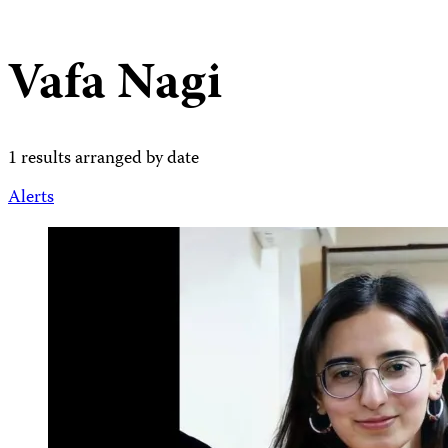
Vafa Nagi
1 results arranged by date
Alerts