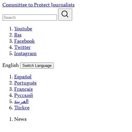
Skip
Committee to Protect Journalists
to
content
Youtube
Rss
Facebook
Twitter
Instagram
English
Switch Language
Español
Português
Français
Русский
العربية
Türkçe
News