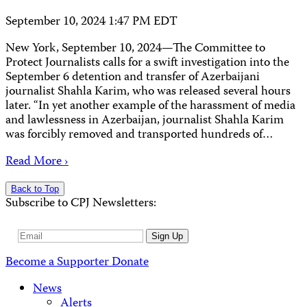
September 10, 2024 1:47 PM EDT
New York, September 10, 2024—The Committee to
Protect Journalists calls for a swift investigation into the
September 6 detention and transfer of Azerbaijani
journalist Shahla Karim, who was released several hours
later. “In yet another example of the harassment of media
and lawlessness in Azerbaijan, journalist Shahla Karim
was forcibly removed and transported hundreds of…
Read More ›
Back to Top
Subscribe to CPJ Newsletters:
Email
Sign Up
Address
Become a Supporter
Donate
News
Alerts