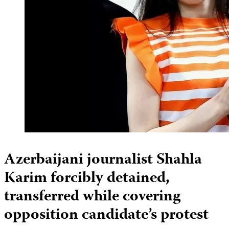
Azerbaijani journalist Shahla
Karim forcibly detained,
transferred while covering
opposition candidate’s protest