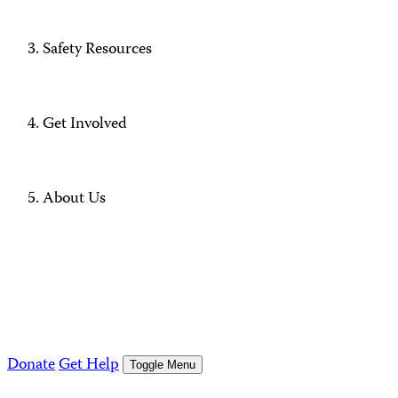
Safety Resources
Get Involved
About Us
Donate
Get Help
Toggle Menu