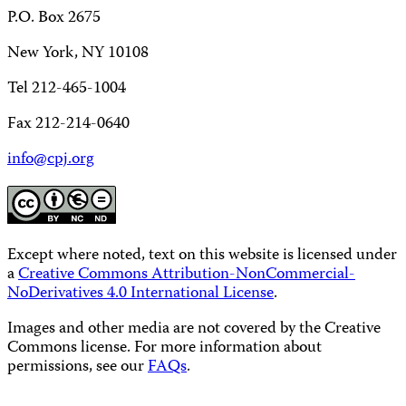
P.O. Box 2675
New York, NY 10108
Tel 212-465-1004
Fax 212-214-0640
info@cpj.org
Except where noted, text on this website is licensed under
a
Creative Commons Attribution-NonCommercial-
NoDerivatives 4.0 International License
.
Images and other media are not covered by the Creative
Commons license. For more information about
permissions, see our
FAQs
.