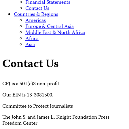
Financial Statements
Contact Us
Countries & Regions
Americas
Europe & Central Asia
Middle East & North Africa
Africa
Asia
Contact Us
CPJ is a 501(c)3 non-profit.
Our EIN is 13-3081500.
Committee to Protect Journalists
The John S. and James L. Knight Foundation Press
Freedom Center