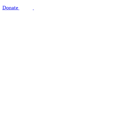
Donate