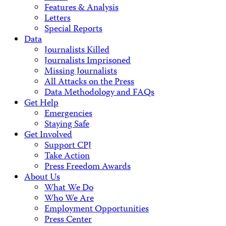
Features & Analysis
Letters
Special Reports
Data
Journalists Killed
Journalists Imprisoned
Missing Journalists
All Attacks on the Press
Data Methodology and FAQs
Get Help
Emergencies
Staying Safe
Get Involved
Support CPJ
Take Action
Press Freedom Awards
About Us
What We Do
Who We Are
Employment Opportunities
Press Center