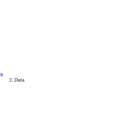
ca
Data