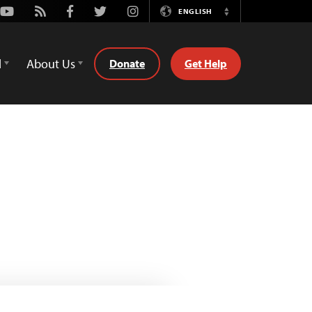
Youtube
Rss
Facebook
Twitter
Instagram
ENGLISH
Switch
Language
d
About Us
Donate
Get Help