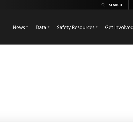
News
Data
Safety Resources
Get Involve