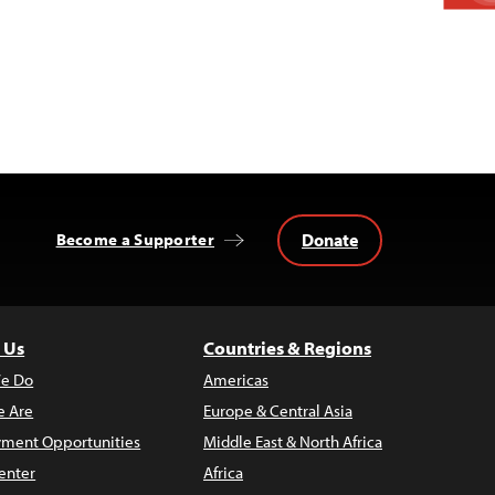
Donate
Become a Supporter
 Us
Countries & Regions
e Do
Americas
 Are
Europe & Central Asia
ment Opportunities
Middle East & North Africa
enter
Africa