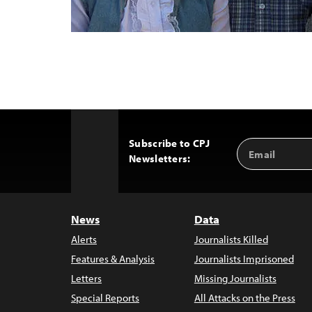
Subscribe to CPJ
Email
Back
Newsletters:
Address
to
Top
News
Data
Alerts
Journalists Killed
Features & Analysis
Journalists Imprisoned
Letters
Missing Journalists
Special Reports
All Attacks on the Press