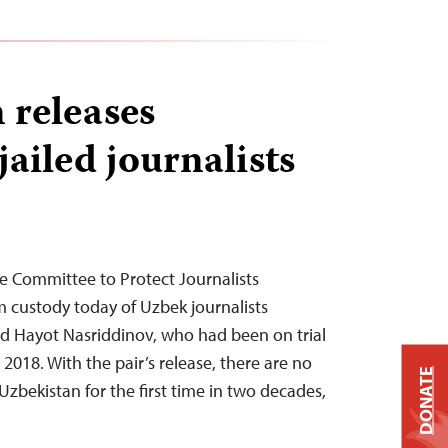
 releases
ailed journalists
e Committee to Protect Journalists
 custody today of Uzbek journalists
 Hayot Nasriddinov, who had been on trial
 2018. With the pair’s release, there are no
DONATE
 Uzbekistan for the first time in two decades,