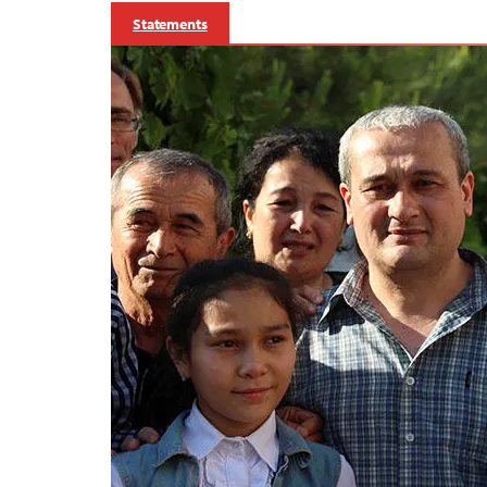
Statements