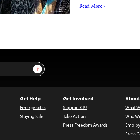
Read More ›
Sign Up
Get Help
Get Involved
About
Emergencies
Support CPJ
What W
Staying Safe
Take Action
Who We
Press Freedom Awards
Employ
Press C