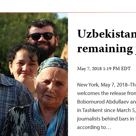
Uzbekistan
remaining j
May 7, 2018 1:19 PM EDT
New York, May 7, 2018–Th
welcomes the release from
Bobomurod Abdullaev and
in Tashkent since March 5,
journalists behind bars in
according to…