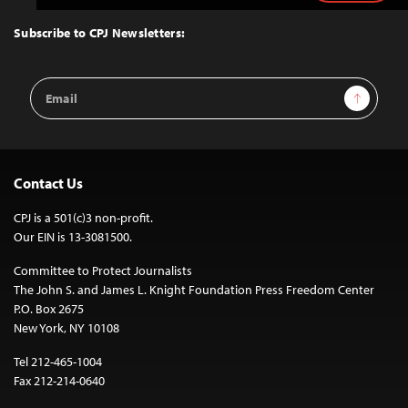
to
Top
Subscribe to CPJ Newsletters:
Email
Sign Up
Address
Contact Us
CPJ is a 501(c)3 non-profit.
Our EIN is 13-3081500.
Committee to Protect Journalists
The John S. and James L. Knight Foundation Press Freedom Center
P.O. Box 2675
New York, NY 10108
Tel 212-465-1004
Fax 212-214-0640