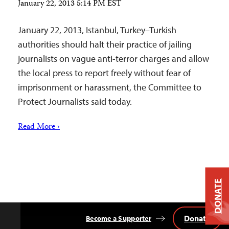
January 22, 2013 5:14 PM EST
January 22, 2013, Istanbul, Turkey–Turkish
authorities should halt their practice of jailing
journalists on vague anti-terror charges and allow
the local press to report freely without fear of
imprisonment or harassment, the Committee to
Protect Journalists said today.
Read More ›
DONATE
Donate
Become a Supporter
Back