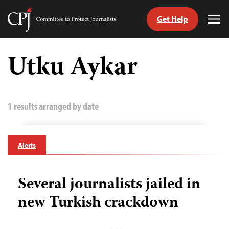
Get Help
Committee
Tog
to
Me
Skip
Protect
to
Utku Aykar
Journalists
content
tch
guage
1 results arranged by date
Alerts
Several journalists jailed in
new Turkish crackdown