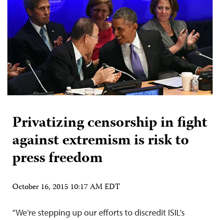
Privatizing censorship in fight
against extremism is risk to
press freedom
October 16, 2015 10:17 AM EDT
“We’re stepping up our efforts to discredit ISIL’s