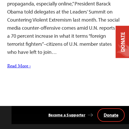
propaganda, especially online,” President Barack
Obama told delegates at the Leaders’ Summit on
Countering Violent Extremism last month. The social
media counter-offensive comes amid U.N. reports of
DONATE
a 70 percent increase in what it terms “foreign
terrorist fighters”–citizens of U.N. member states
who have left to join…
Read More ›
Donate
Become a Supporter
Back
to