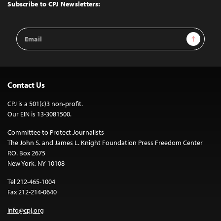
Top
Subscribe to CPJ Newsletters:
Email
Sign Up
Address
Contact Us
CPJ is a 501(c)3 non-profit.
Our EIN is 13-3081500.
Committee to Protect Journalists
The John S. and James L. Knight Foundation Press Freedom Center
P.O. Box 2675
New York, NY 10108
Tel 212-465-1004
Fax 212-214-0640
info@cpj.org