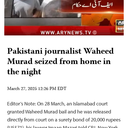
Pakistani journalist Waheed
Murad seized from home in
the night
March 27, 2025 12:26 PM EDT
Editor’s Note: On 28 March, an Islamabad court
granted Waheed Murad bail and he was released
directly from court on a surety bond of 20,000 rupees
(US$71), his lawyer Imaan Mazari told CPJ. New York,