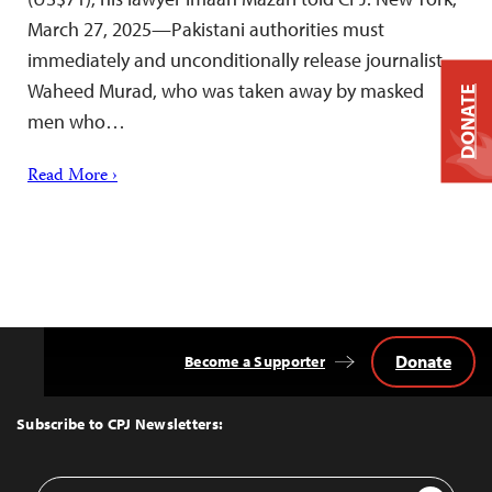
March 27, 2025—Pakistani authorities must
immediately and unconditionally release journalist
Waheed Murad, who was taken away by masked
DONATE
men who…
Read More ›
Donate
Become a Supporter
Back
to
Top
Subscribe to CPJ Newsletters:
Email