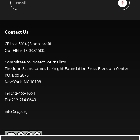
Sign Up
Address
Contact Us
CPJ is a 501(c)3 non-profit.
Our EIN is 13-3081500.
Committee to Protect Journalists
The John S. and James L. Knight Foundation Press Freedom Center
P.O. Box 2675
New York, NY 10108
Tel 212-465-1004
Fax 212-214-0640
info@cpj.org