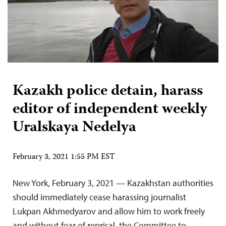
Kazakh police detain, harass
editor of independent weekly
Uralskaya Nedelya
February 3, 2021 1:55 PM EST
New York, February 3, 2021 — Kazakhstan authorities
should immediately cease harassing journalist
Lukpan Akhmedyarov and allow him to work freely
and without fear of reprisal, the Committee to