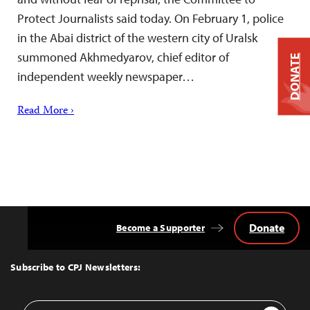
Protect Journalists said today. On February 1, police
in the Abai district of the western city of Uralsk
summoned Akhmedyarov, chief editor of
DONATE
independent weekly newspaper…
Read More ›
Donate
Become a Supporter
Back
to
Top
Subscribe to CPJ Newsletters:
Email