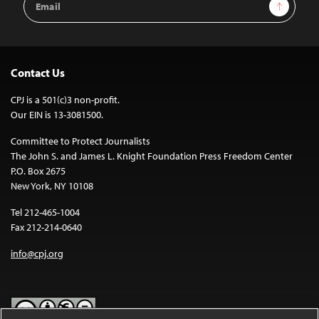
Sign Up
Address
Contact Us
CPJ is a 501(c)3 non-profit.
Our EIN is 13-3081500.
Committee to Protect Journalists
The John S. and James L. Knight Foundation Press Freedom Center
P.O. Box 2675
New York, NY 10108
Tel 212-465-1004
Fax 212-214-0640
info@cpj.org