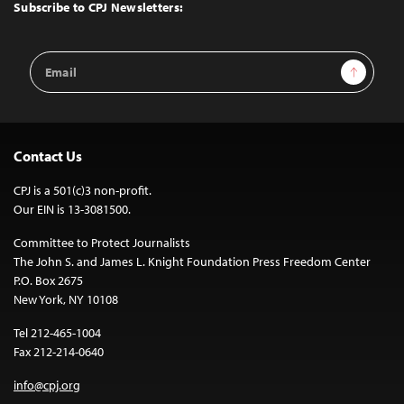
Top
Subscribe to CPJ Newsletters:
Email
Sign Up
Address
Contact Us
CPJ is a 501(c)3 non-profit.
Our EIN is 13-3081500.
Committee to Protect Journalists
The John S. and James L. Knight Foundation Press Freedom Center
P.O. Box 2675
New York, NY 10108
Tel 212-465-1004
Fax 212-214-0640
info@cpj.org