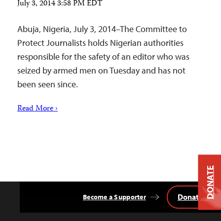
July 3, 2014 3:58 PM EDT
Abuja, Nigeria, July 3, 2014–The Committee to
Protect Journalists holds Nigerian authorities
responsible for the safety of an editor who was
seized by armed men on Tuesday and has not
been seen since.
Read More ›
DONATE
Donate
Become a Supporter
Back
to