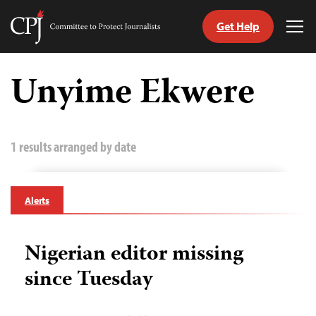
Get Help
Committee
Tog
to
Me
Skip
Protect
to
Unyime Ekwere
Journalists
content
tch
guage
1 results arranged by date
Alerts
Nigerian editor missing
since Tuesday