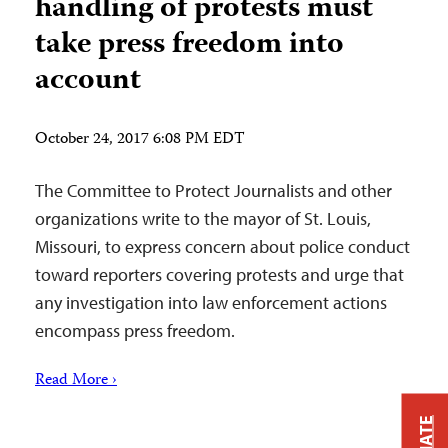
handling of protests must
take press freedom into
account
October 24, 2017 6:08 PM EDT
The Committee to Protect Journalists and other
organizations write to the mayor of St. Louis,
Missouri, to express concern about police conduct
toward reporters covering protests and urge that
any investigation into law enforcement actions
encompass press freedom.
Read More ›