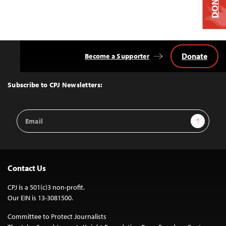
DONATE
Donate
Become a Supporter
Back
to
Top
Subscribe to CPJ Newsletters:
Email
Sign Up
Address
Contact Us
CPJ is a 501(c)3 non-profit.
Our EIN is 13-3081500.
Committee to Protect Journalists