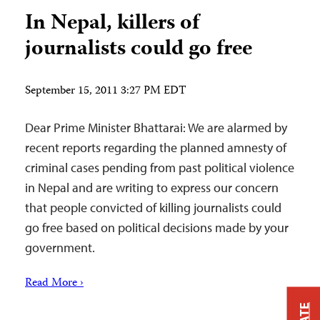
In Nepal, killers of
journalists could go free
September 15, 2011 3:27 PM EDT
Dear Prime Minister Bhattarai: We are alarmed by
recent reports regarding the planned amnesty of
criminal cases pending from past political violence
in Nepal and are writing to express our concern
that people convicted of killing journalists could
go free based on political decisions made by your
government.
Read More ›