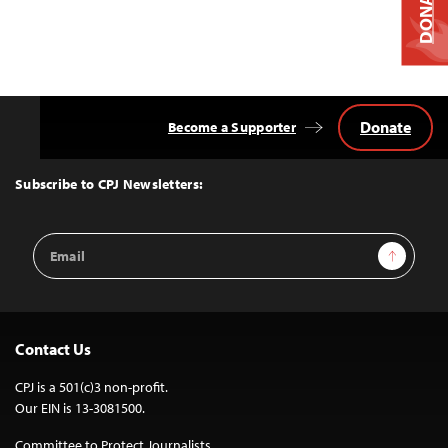
DONATE
Donate
Become a Supporter
Back
to
Top
Subscribe to CPJ Newsletters:
Email
Sign Up
Address
Contact Us
CPJ is a 501(c)3 non-profit.
Our EIN is 13-3081500.
Committee to Protect Journalists