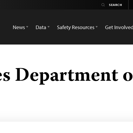
News
Data
Safety Resources
Get Involve
es Department o