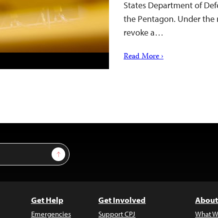
States Department of Defen
the Pentagon. Under the 
revoke a…
Read More ›
Sign Up
Get Help
Get Involved
About
Emergencies
Support CPJ
What W