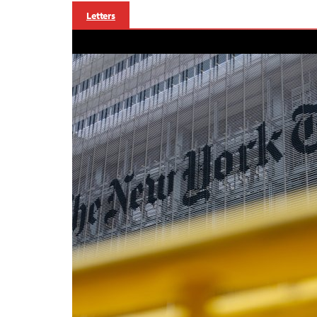
Letters