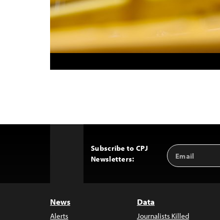
Subscribe to CPJ
Email
Back
Newsletters:
Address
to
Top
News
Data
Alerts
Journalists Killed