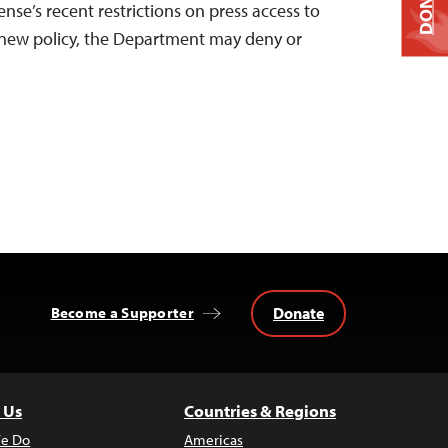
DONATE
se’s recent restrictions on press access to
new policy, the Department may deny or
Donate
Become a Supporter
 Us
Countries & Regions
e Do
Americas