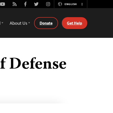
Youtube
Rss
Facebook
Twitter
Instagram
ENGLISH
Switch
Language
d
About Us
Donate
Get Help
f Defense