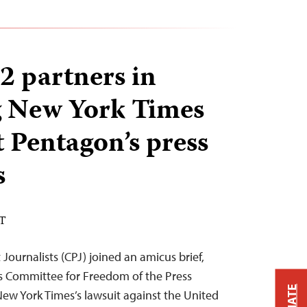
2 partners in
g New York Times
t Pentagon’s press
s
ST
ournalists (CPJ) joined an amicus brief,
s Committee for Freedom of the Press
New York Times’s lawsuit against the United