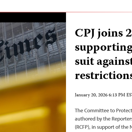
CPJ joins 2
supportin
suit agains
restriction
January 20, 2026 6:13 PM E
The Committee to Protect J
authored by the Reporter
(RCFP), in support of the 