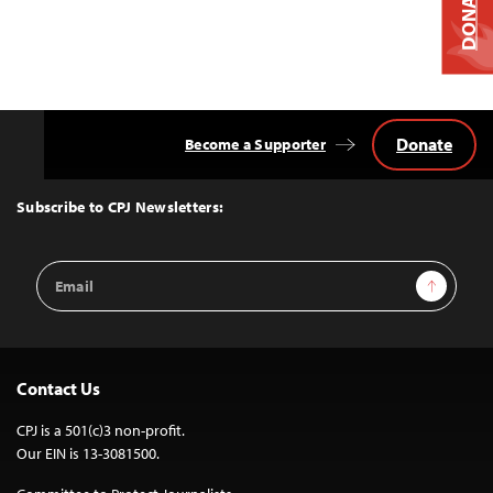
DONATE
Donate
Become a Supporter
Back
to
Top
Subscribe to CPJ Newsletters:
Email
Sign Up
Address
Contact Us
CPJ is a 501(c)3 non-profit.
Our EIN is 13-3081500.