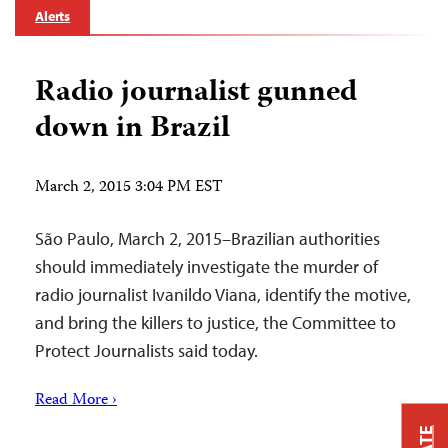
Alerts
Radio journalist gunned
down in Brazil
March 2, 2015 3:04 PM EST
São Paulo, March 2, 2015–Brazilian authorities
should immediately investigate the murder of
radio journalist Ivanildo Viana, identify the motive,
and bring the killers to justice, the Committee to
Protect Journalists said today.
Read More ›