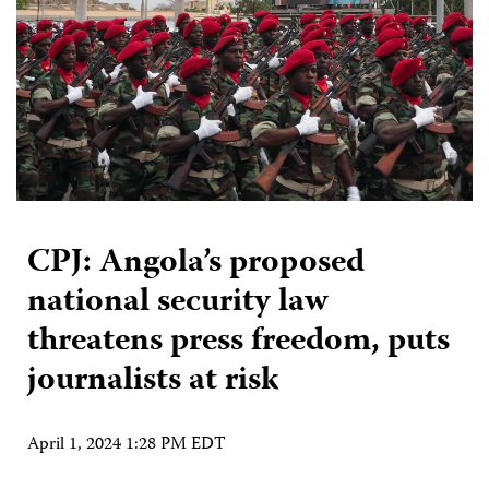
CPJ: Angola’s proposed
national security law
threatens press freedom, puts
journalists at risk
April 1, 2024 1:28 PM EDT