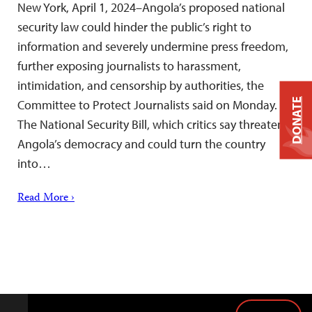
New York, April 1, 2024–Angola’s proposed national
security law could hinder the public’s right to
information and severely undermine press freedom,
further exposing journalists to harassment,
intimidation, and censorship by authorities, the
DONATE
Committee to Protect Journalists said on Monday.
The National Security Bill, which critics say threatens
Angola’s democracy and could turn the country
into…
Read More ›