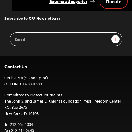
Donate
Become a Supporter
Back
to
Top
Subscribe to CPJ Newsletters:
Email
Sign Up
Address
Contact Us
CPJ is a 501(c)3 non-profit.
Our EIN is 13-3081500.
Committee to Protect Journalists
The John S. and James L. Knight Foundation Press Freedom Center
P.O. Box 2675
New York, NY 10108
Tel 212-465-1004
Fax 212-214-0640