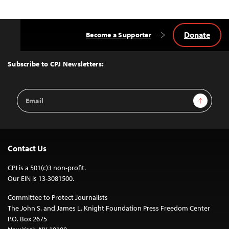
Donate
Become a Supporter
Back
to
Top
Subscribe to CPJ Newsletters:
Email
Sign Up
Address
Contact Us
CPJ is a 501(c)3 non-profit.
Our EIN is 13-3081500.
Committee to Protect Journalists
The John S. and James L. Knight Foundation Press Freedom Center
P.O. Box 2675