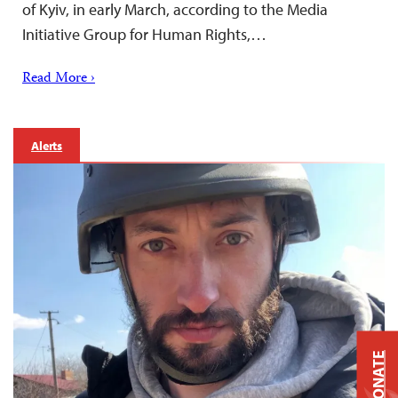
of Kyiv, in early March, according to the Media
Initiative Group for Human Rights,…
Read More ›
Alerts
DONATE