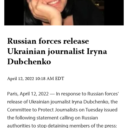
Russian forces release
Ukrainian journalist Iryna
Dubchenko
April 12, 2022 10:18 AM EDT
Paris, April 12, 2022 — In response to Russian forces’
release of Ukrainian journalist Iryna Dubchenko, the
Committee to Protect Journalists on Tuesday issued
the following statement calling on Russian
authorities to stop detaining members of the press: