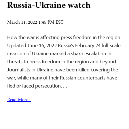
Russia-Ukraine watch
March 11, 2022 1:45 PM EST
How the war is affecting press freedom in the region
Updated June 16, 2022 Russia’s February 24 full-scale
invasion of Ukraine marked a sharp escalation in
threats to press freedom in the region and beyond.
Journalists in Ukraine have been killed covering the
war, while many of their Russian counterparts have
fled or faced persecution….
Read More ›