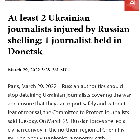
At least 2 Ukrainian
journalists injured by Russian
shelling; 1 journalist held in
Donetsk
March 29, 2022 5:28 PM EDT
Paris, March 29, 2022 – Russian authorities should
stop detaining Ukrainian journalists covering the war
and ensure that they can report safely and without
fear of reprisal, the Committee to Protect Journalists
said Tuesday. On March 25, Russian forces shelled a
civilian convoy in the northern region of Chernihiv,
injuring Andriy Tsaplienko, a reporter with…