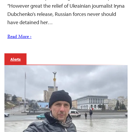
“However great the relief of Ukrainian journalist Iryna
Dubchenko’s release, Russian forces never should
have detained her…
Read More ›
Alerts