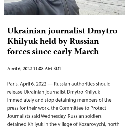
Ukrainian journalist Dmytro
Khilyuk held by Russian
forces since early March
April 6, 2022 11:08 AM EDT
Paris, April 6, 2022 — Russian authorities should
release Ukrainian journalist Dmytro Khilyuk
immediately and stop detaining members of the
press for their work, the Committee to Protect
Journalists said Wednesday. Russian soldiers
detained Khilyuk in the village of Kozarovychi, north