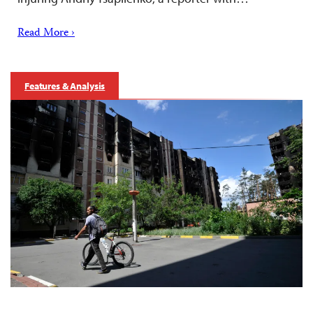
Read More ›
Features & Analysis