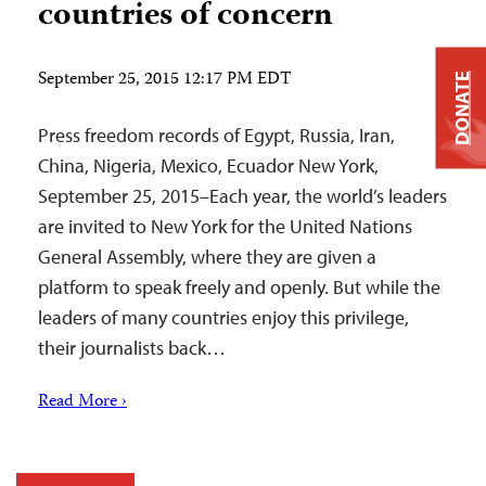
countries of concern
September 25, 2015 12:17 PM EDT
DONATE
Press freedom records of Egypt, Russia, Iran,
China, Nigeria, Mexico, Ecuador New York,
September 25, 2015–Each year, the world’s leaders
are invited to New York for the United Nations
General Assembly, where they are given a
platform to speak freely and openly. But while the
leaders of many countries enjoy this privilege,
their journalists back…
Read More ›