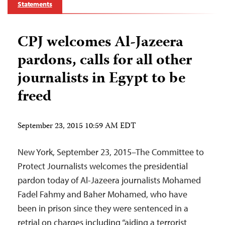
Statements
CPJ welcomes Al-Jazeera
pardons, calls for all other
journalists in Egypt to be
freed
September 23, 2015 10:59 AM EDT
New York, September 23, 2015–The Committee to
Protect Journalists welcomes the presidential
pardon today of Al-Jazeera journalists Mohamed
Fadel Fahmy and Baher Mohamed, who have
been in prison since they were sentenced in a
retrial on charges including “aiding a terrorist