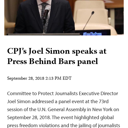
CPJ’s Joel Simon speaks at
Press Behind Bars panel
September 28, 2018 2:13 PM EDT
Committee to Protect Journalists Executive Director
Joel Simon addressed a panel event at the 73rd
session of the U.N. General Assembly in New York on
September 28, 2018. The event highlighted global
press freedom violations and the jailing of journalists