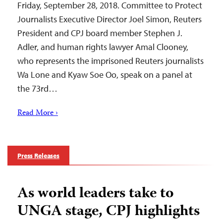
Friday, September 28, 2018. Committee to Protect
Journalists Executive Director Joel Simon, Reuters
President and CPJ board member Stephen J.
Adler, and human rights lawyer Amal Clooney,
who represents the imprisoned Reuters journalists
Wa Lone and Kyaw Soe Oo, speak on a panel at
the 73rd…
Read More ›
Press Releases
As world leaders take to
UNGA stage, CPJ highlights