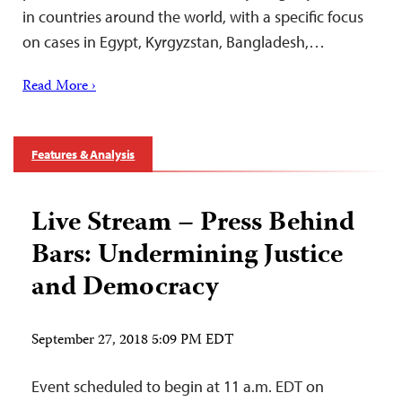
in countries around the world, with a specific focus
on cases in Egypt, Kyrgyzstan, Bangladesh,…
Read More ›
Features & Analysis
Live Stream – Press Behind
Bars: Undermining Justice
and Democracy
September 27, 2018 5:09 PM EDT
Event scheduled to begin at 11 a.m. EDT on