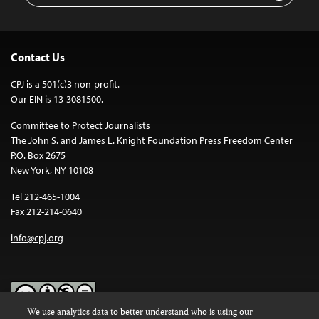
Contact Us
CPJ is a 501(c)3 non-profit.
Our EIN is 13-3081500.
Committee to Protect Journalists
The John S. and James L. Knight Foundation Press Freedom Center
P.O. Box 2675
New York, NY 10108
Tel 212-465-1004
Fax 212-214-0640
info@cpj.org
We use analytics data to better understand who is using our