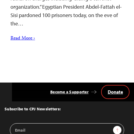
organization.” Egyptian President Abdel-Fattah el-
Sisi pardoned 100 prisoners today, on the eve of
the…
Read More ›
Donate
Become a Supporter
Back
to
Top
Subscribe to CPJ Newsletters:
Email
Sign Up
Address