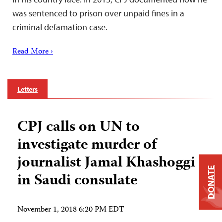
was sentenced to prison over unpaid fines in a
criminal defamation case.
Read More ›
Letters
CPJ calls on UN to
investigate murder of
journalist Jamal Khashoggi
DONATE
in Saudi consulate
November 1, 2018 6:20 PM EDT