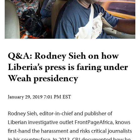
Q&A: Rodney Sieh on how
Liberia’s press is faring under
Weah presidency
January 29, 2019 7:01 PM EST
Rodney Sieh, editor-in-chief and publisher of
Liberian investigative outlet FrontPageAfrica, knows
first-hand the harassment and risks critical journalists
in his country face. In 2013, CPJ documented how he