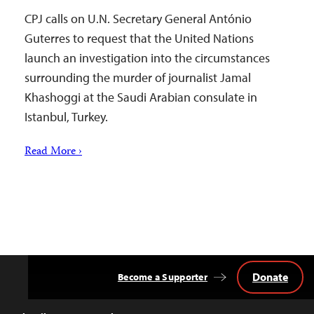
CPJ calls on U.N. Secretary General António
Guterres to request that the United Nations
launch an investigation into the circumstances
surrounding the murder of journalist Jamal
Khashoggi at the Saudi Arabian consulate in
Istanbul, Turkey.
Read More ›
Donate
Become a Supporter
Back
to
Top