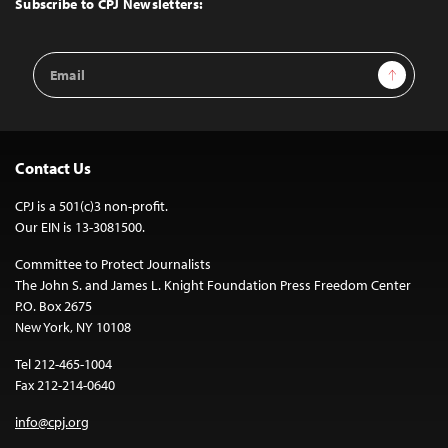
Subscribe to CPJ Newsletters:
Email
Sign Up
Address
Contact Us
CPJ is a 501(c)3 non-profit.
Our EIN is 13-3081500.
Committee to Protect Journalists
The John S. and James L. Knight Foundation Press Freedom Center
P.O. Box 2675
New York, NY 10108
Tel 212-465-1004
Fax 212-214-0640
info@cpj.org