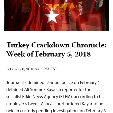
Turkey Crackdown Chronicle:
Week of February 5, 2018
February 8, 2018 2:05 PM EST
Journalists detained Istanbul police on February 1
detained Ali Sönmez Kayar, a reporter for the
socialist Etkin News Agency (ETHA), according to his
employer’s tweet. A local court ordered Kayar to be
held in custody pending investigation, on February 6,