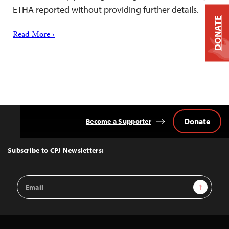
ETHA reported without providing further details.
DONATE
Read More ›
Donate
Become a Supporter
Back
to
Top
Subscribe to CPJ Newsletters:
Email
Sign Up
Address