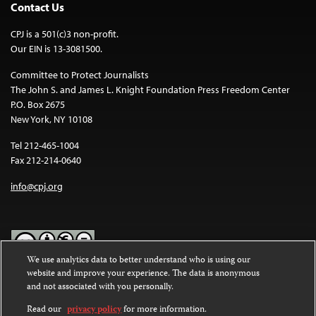
Contact Us
CPJ is a 501(c)3 non-profit.
Our EIN is 13-3081500.
Committee to Protect Journalists
The John S. and James L. Knight Foundation Press Freedom Center
P.O. Box 2675
New York, NY 10108
Tel 212-465-1004
Fax 212-214-0640
info@cpj.org
We use analytics data to better understand who is using our
website and improve your experience. The data is anonymous
Except where noted, text on this website is licensed under a
Creative
and not associated with you personally.
Commons Attribution-NonCommercial-NoDerivatives 4.0
International License
.
Read our
privacy policy
for more information.