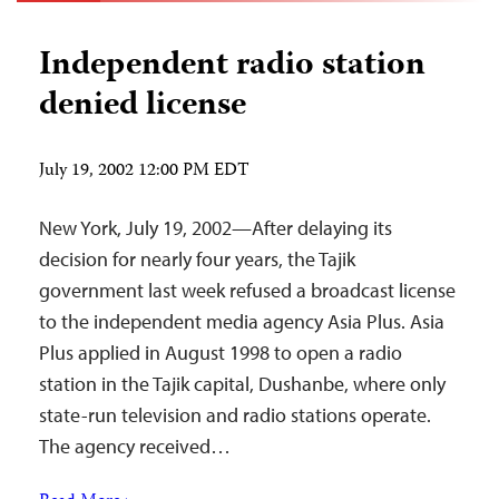
Independent radio station
denied license
July 19, 2002 12:00 PM EDT
New York, July 19, 2002—After delaying its
decision for nearly four years, the Tajik
government last week refused a broadcast license
to the independent media agency Asia Plus. Asia
Plus applied in August 1998 to open a radio
station in the Tajik capital, Dushanbe, where only
state-run television and radio stations operate.
The agency received…