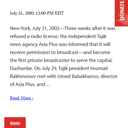
DONATE
July 31, 2002 12:00 PM EDT
New York, July 31, 2002—Three weeks after it was
refused a radio license, the independent Tajik
news agency Asia Plus was informed that it will
receive permission to broadcast—and become
the first private broadcaster to serve the capital,
Dushanbe. On July 29, Tajik president Imomali
Rakhmonov met with Umed Babakhanov, director
of Asia Plus, and…
Read More ›
Alerts