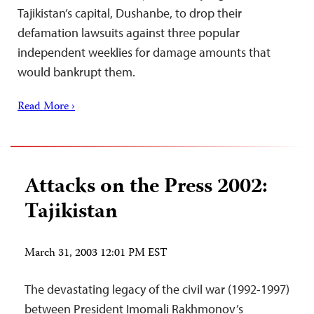
Tajikistan’s capital, Dushanbe, to drop their
defamation lawsuits against three popular
independent weeklies for damage amounts that
would bankrupt them.
Read More ›
Attacks on the Press 2002:
Tajikistan
March 31, 2003 12:01 PM EST
The devastating legacy of the civil war (1992-1997)
between President Imomali Rakhmonov’s