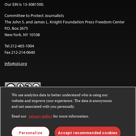
Our EIN is 13-3081500.
Committee to Protect Journalists
The John S. and James L. Knight Foundation Press Freedom Center
P.O. Box 2675
New York, NY 10108
Tel 212-465-1004
Fax 212-214-0640
info@cpj.org
We use analytics data to better understand who is using our
website and improve your experience. The data is anonymous
Except where noted, text on this website is licensed under a
Creative
and not associated with you personally.
Commons Attribution-NonCommercial-NoDerivatives 4.0
International License
.
Read our
privacy policy
for more information.
Images and other media are not covered by the Creative Commons
license. For more information about permissions, see our
FAQs
.
Personalize
Accept recommended cookies