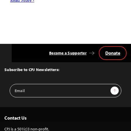
Read More ›
Donate
Become a Supporter
Back
to
Top
Subscribe to CPJ Newsletters:
Email
Sign Up
Address
Contact Us
CPJ is a 501(c)3 non-profit.