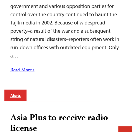
government and various opposition parties for
control over the country continued to haunt the
Tajik media in 2002. Because of widespread
poverty–a result of the war and a subsequent
string of natural disasters–reporters often work in
run-down offices with outdated equipment. Only
a…
Read More ›
Alerts
Asia Plus to receive radio
license