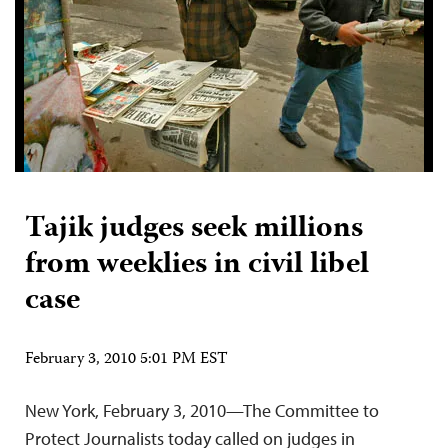
Tajik judges seek millions
from weeklies in civil libel
case
February 3, 2010 5:01 PM EST
New York, February 3, 2010—The Committee to
Protect Journalists today called on judges in