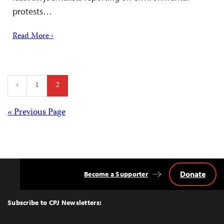
protests…
Read More ›
Posts
‹
1
2
pagination
Posts
« Previous Page
navigation
Donate
Become a Supporter
Back
to
Top
Subscribe to CPJ Newsletters: