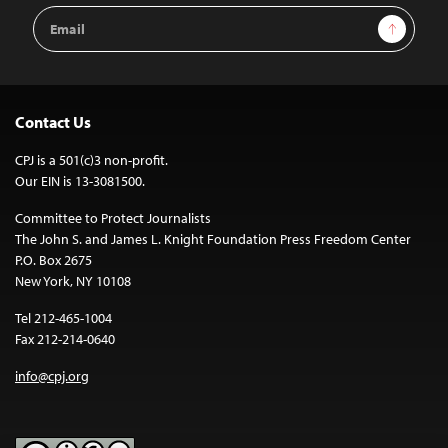
Email
Sign Up
Address
Contact Us
CPJ is a 501(c)3 non-profit.
Our EIN is 13-3081500.
Committee to Protect Journalists
The John S. and James L. Knight Foundation Press Freedom Center
P.O. Box 2675
New York, NY 10108
Tel 212-465-1004
Fax 212-214-0640
info@cpj.org