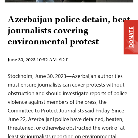
Azerbaijan police detain, beat
journalists covering
DONATE
environmental protest
June 30, 2023 10:52 AM EDT
Stockholm, June 30, 2023—Azerbaijan authorities
must ensure journalists can cover protests without
obstruction and should investigate reports of police
violence against members of the press, the
Committee to Protect Journalists said Friday. Since
June 22, Azerbaijani police have detained, beaten,
threatened, or otherwise obstructed the work of at
least six journalists reporting on environmental