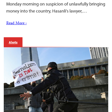
Monday morning on suspicion of unlawfully bringing
money into the country, Hasanli’s lawyer,…
Read More ›
Alerts