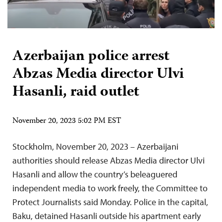
Azerbaijan police arrest
Abzas Media director Ulvi
Hasanli, raid outlet
November 20, 2023 5:02 PM EST
Stockholm, November 20, 2023 – Azerbaijani
authorities should release Abzas Media director Ulvi
Hasanli and allow the country’s beleaguered
independent media to work freely, the Committee to
Protect Journalists said Monday. Police in the capital,
Baku, detained Hasanli outside his apartment early